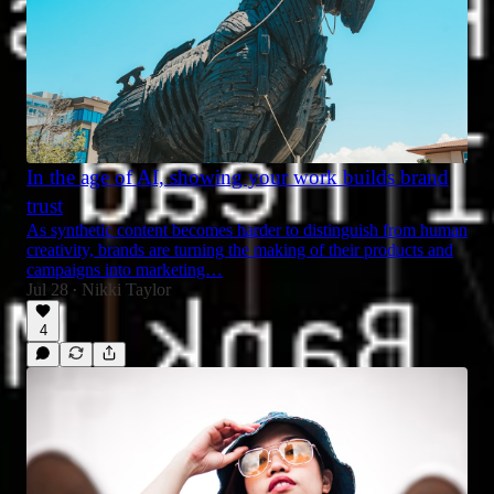
In the age of AI, showing your work builds brand
trust
As synthetic content becomes harder to distinguish from human
creativity, brands are turning the making of their products and
campaigns into marketing…
Jul 28
Nikki Taylor
•
4