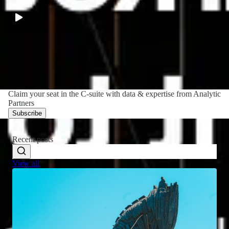
LATEST
·
52:32
Claim your seat in the C-suite with data & expertise from Analytic
Partners
Subscribe
Recent posts
View all