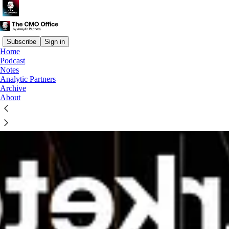
Subscribe
Sign in
Home
Podcast
Notes
Analytic Partners
Archive
About
How marketers earn the right to be bold with Haymans Fung,
Standard Chartered
Financial services marketers face a difficult balancing act. They
must deliver immediate results, build long-term trust AND justify
investments whose commercial impact may take months to emerge.