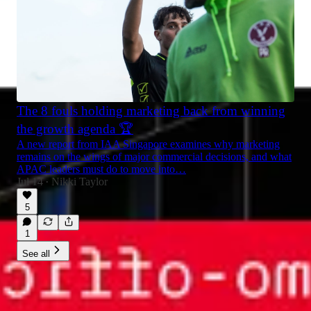
The 8 fouls holding marketing back from winning
the growth agenda 🏆
A new report from IAA Singapore examines why marketing
remains on the wings of major commercial decisions, and what
APAC leaders must do to move into…
Jul 14
Nikki Taylor
•
5
1
See all
© 2026 Nikki Taylor
·
Privacy
∙
Terms
∙
Collection notice
Start your Substack