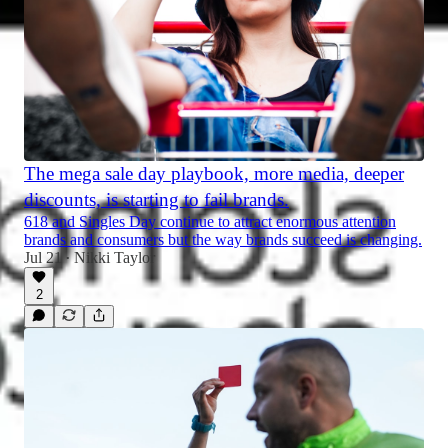
The mega sale day playbook, more media, deeper
discounts, is starting to fail brands.
618 and Singles Day continue to attract enormous attention
brands and consumers but the way brands succeed is changing.
Jul 21
Nikki Taylor
•
2