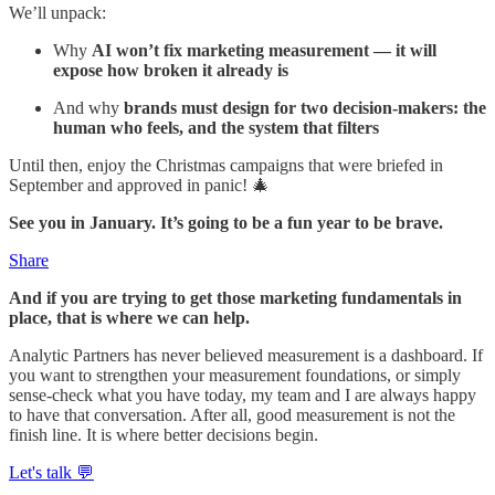
We’ll unpack:
Why
AI won’t fix marketing measurement — it will
expose how broken it already is
And why
brands must design for two decision-makers: the
human who feels, and the system that filters
Until then, enjoy the Christmas campaigns that were briefed in
September and approved in panic! 🎄
See you in January. It’s going to be a fun year to be brave.
Share
And if you are trying to get those marketing fundamentals in
place, that is where we can help.
Analytic Partners has never believed measurement is a dashboard. If
you want to strengthen your measurement foundations, or simply
sense-check what you have today, my team and I are always happy
to have that conversation. After all, good measurement is not the
finish line. It is where better decisions begin.
Let's talk 💬