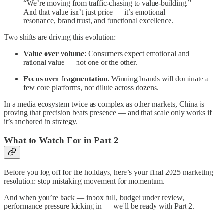
“We’re moving from traffic-chasing to value-building.”
And that value isn’t just price — it’s emotional
resonance, brand trust, and functional excellence.
Two shifts are driving this evolution:
Value over volume
: Consumers expect emotional and
rational value — not one or the other.
Focus over fragmentation
: Winning brands will dominate a
few core platforms, not dilute across dozens.
In a media ecosystem twice as complex as other markets, China is
proving that precision beats presence — and that scale only works if
it’s anchored in strategy.
What to Watch For in Part 2
Before you log off for the holidays, here’s your final 2025 marketing
resolution: stop mistaking movement for momentum.
And when you’re back — inbox full, budget under review,
performance pressure kicking in — we’ll be ready with Part 2.