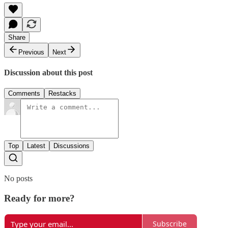
Share
Previous
Next
Discussion about this post
Comments
Restacks
Top
Latest
Discussions
No posts
Ready for more?
Subscribe