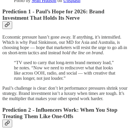
Photo by
Sean Hudson
on
Unsplash
Prediction 1 - Paul’s Hope for 2026: Brand
Investment That Holds Its Nerve
Economic pressure hasn’t gone away. If anything, it’s intensified.
Which is why Paul Sinkinson, our MD for Asia and Australia, is
choosing hope — hope that marketers will resist the urge to go all-in
on short-term tactics and instead
hold the line on brand
.
“TV used to carry that long-term brand memory load,”
he notes. “Now we need to rediscover what that looks
like across OOH, radio, and social — with creative that
runs longer, not just louder.”
Paul’s challenge is clear: don’t let performance pressures shrink your
strategy. Brand investment isn’t a luxury when times are tough. It’s
the multiplier that makes your other spend work harder.
Prediction 2 - Influencers Work: When You Stop
Treating Them Like One-Offs