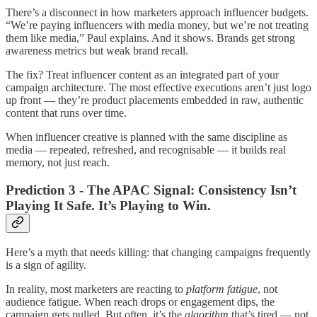
There’s a disconnect in how marketers approach influencer budgets.
“We’re paying influencers with media money, but we’re not treating
them like media,” Paul explains. And it shows. Brands get strong
awareness metrics but weak brand recall.
The fix? Treat influencer content as an integrated part of your
campaign architecture. The most effective executions aren’t just logo
up front — they’re product placements embedded in raw, authentic
content that runs over time.
When influencer creative is planned with the same discipline as
media — repeated, refreshed, and recognisable — it builds real
memory, not just reach.
Prediction 3 - The APAC Signal: Consistency Isn’t
Playing It Safe. It’s Playing to Win.
Here’s a myth that needs killing: that changing campaigns frequently
is a sign of agility.
In reality, most marketers are reacting to
platform fatigue
, not
audience fatigue. When reach drops or engagement dips, the
campaign gets pulled. But often, it’s the
algorithm
that’s tired — not