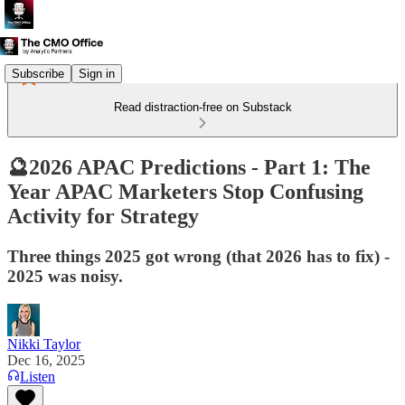
Subscribe
Sign in
Read distraction-free on Substack
🔮2026 APAC Predictions - Part 1: The
Year APAC Marketers Stop Confusing
Activity for Strategy
Three things 2025 got wrong (that 2026 has to fix) -
2025 was noisy.
Nikki Taylor
Dec 16, 2025
Listen