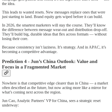
the idea.
This leads to wasted resets. New messages replace ones that were
just starting to land. Brand equity gets wiped before it can build.
In 2026, the smartest marketers will stay the course. They’ll know
the difference between message wear-out and distribution drop-off.
They’ll build big, durable ideas that flex across formats — without
losing their core.
Because consistency isn’t laziness. It’s strategy. And in APAC, it’s
becoming a competitive advantage.
Prediction 4 - Jun’s China Outlook: Value and
Focus in a Fragmented Market
Nowhere is that competitive edge clearer than in China — a market
often described as the future, but now acting more like a mirror for
what’s coming next across the region.
Jun Cao, Analytic Partners’ VP for China, sees a strategic reset
underway: