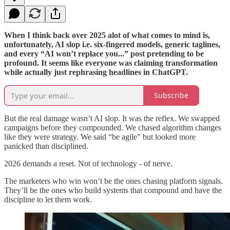
When I think back over 2025 alot of what comes to mind is,
unfortunately, AI slop i.e. six-fingered models, generic taglines,
and every “AI won’t replace you...” post pretending to be
profound. It seems like everyone was claiming transformation
while actually just rephrasing headlines in ChatGPT.
Subscribe
But the real damage wasn’t AI slop. It was the reflex. We swapped
campaigns before they compounded. We chased algorithm changes
like they were strategy. We said “be agile” but looked more
panicked than disciplined.
2026 demands a reset. Not of technology - of nerve.
The marketers who win won’t be the ones chasing platform signals.
They’ll be the ones who build systems that compound and have the
discipline to let them work.