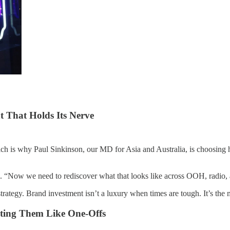
t That Holds Its Nerve
ch is why Paul Sinkinson, our MD for Asia and Australia, is choosing ho
 “Now we need to rediscover what that looks like across OOH, radio, and
strategy. Brand investment isn’t a luxury when times are tough. It’s the
ating Them Like One-Offs