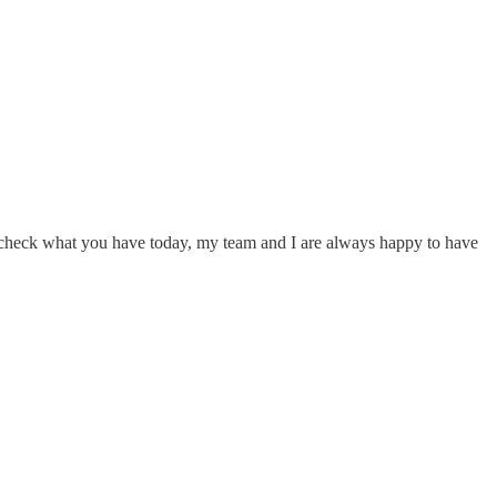
e-check what you have today, my team and I are always happy to have