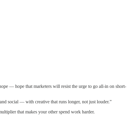
pe — hope that marketers will resist the urge to go all-in on short-
 social — with creative that runs longer, not just louder.”
 multiplier that makes your other spend work harder.