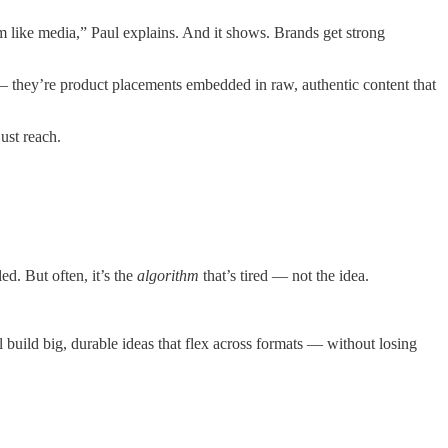
 like media,” Paul explains. And it shows. Brands get strong
t — they’re product placements embedded in raw, authentic content that
ust reach.
d. But often, it’s the
algorithm
that’s tired — not the idea.
 build big, durable ideas that flex across formats — without losing