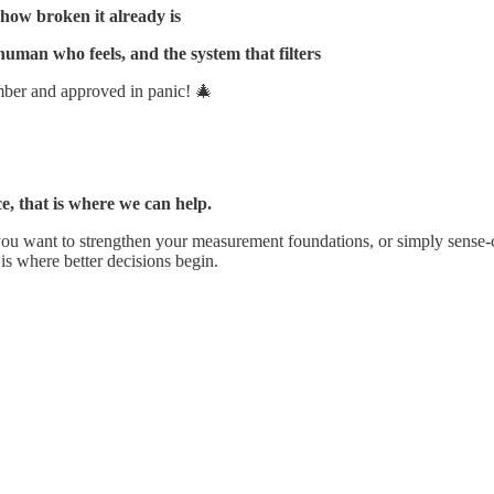
how broken it already is
uman who feels, and the system that filters
mber and approved in panic! 🎄
e, that is where we can help.
 you want to strengthen your measurement foundations, or simply sens
 is where better decisions begin.