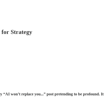
 for Strategy
ry “AI won’t replace you...” post pretending to be profound. It