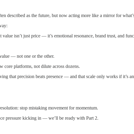
en described as the future, but now acting more like a mirror for what’
way:
value isn’t just price — it’s emotional resonance, brand trust, and func
value — not one or the other.
w core platforms, not dilute across dozens.
ng that precision beats presence — and that scale only works if it’s an
g resolution: stop mistaking movement for momentum.
e pressure kicking in — we’ll be ready with Part 2.