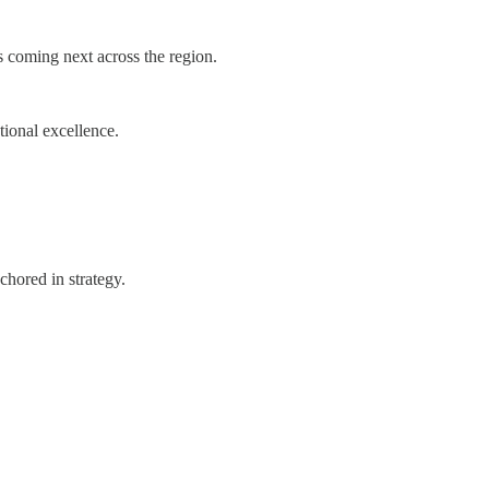
s coming next across the region.
tional excellence.
chored in strategy.