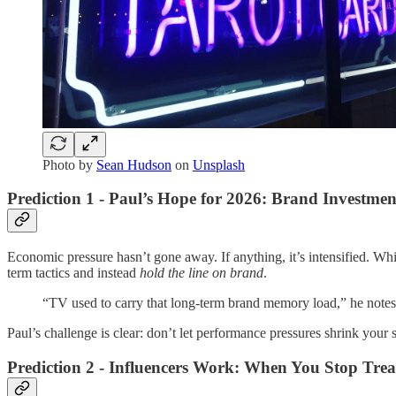
Photo by
Sean Hudson
on
Unsplash
Prediction 1 - Paul’s Hope for 2026: Brand Investmen
Economic pressure hasn’t gone away. If anything, it’s intensified. Whi
term tactics and instead
hold the line on brand
.
“TV used to carry that long-term brand memory load,” he notes.
Paul’s challenge is clear: don’t let performance pressures shrink your 
Prediction 2 - Influencers Work: When You Stop Tre