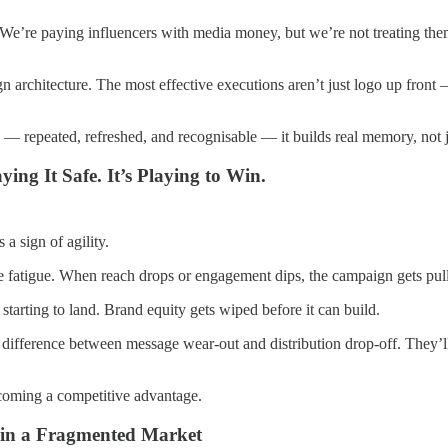
We’re paying influencers with media money, but we’re not treating them
gn architecture. The most effective executions aren’t just logo up fron
 — repeated, refreshed, and recognisable — it builds real memory, not j
ing It Safe. It’s Playing to Win.
a sign of agility.
e fatigue. When reach drops or engagement dips, the campaign gets pulle
starting to land. Brand equity gets wiped before it can build.
 difference between message wear-out and distribution drop-off. They’ll
becoming a competitive advantage.
s in a Fragmented Market