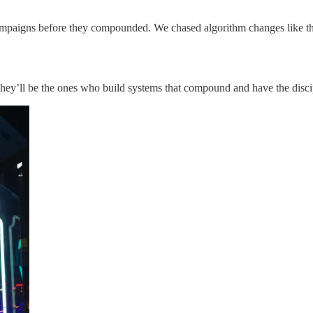
ampaigns before they compounded. We chased algorithm changes like th
hey’ll be the ones who build systems that compound and have the discip