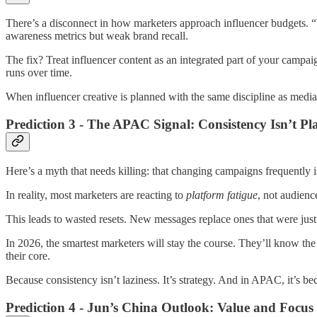
There’s a disconnect in how marketers approach influencer budgets. “
awareness metrics but weak brand recall.
The fix? Treat influencer content as an integrated part of your campai
runs over time.
When influencer creative is planned with the same discipline as media
Prediction 3 - The APAC Signal: Consistency Isn’t Play
Here’s a myth that needs killing: that changing campaigns frequently is 
In reality, most marketers are reacting to
platform fatigue
, not audienc
This leads to wasted resets. New messages replace ones that were just 
In 2026, the smartest marketers will stay the course. They’ll know the
their core.
Because consistency isn’t laziness. It’s strategy. And in APAC, it’s 
Prediction 4 - Jun’s China Outlook: Value and Focu