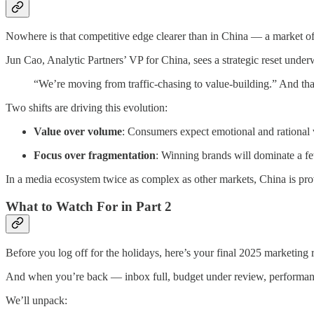
Nowhere is that competitive edge clearer than in China — a market oft
Jun Cao, Analytic Partners’ VP for China, sees a strategic reset under
“We’re moving from traffic-chasing to value-building.” And that 
Two shifts are driving this evolution:
Value over volume
: Consumers expect emotional and rational 
Focus over fragmentation
: Winning brands will dominate a fe
In a media ecosystem twice as complex as other markets, China is provi
What to Watch For in Part 2
Before you log off for the holidays, here’s your final 2025 marketin
And when you’re back — inbox full, budget under review, performanc
We’ll unpack: