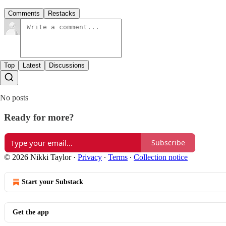
Comments
Restacks
Top
Latest
Discussions
No posts
Ready for more?
Subscribe
© 2026 Nikki Taylor
·
Privacy
∙
Terms
∙
Collection notice
Start your Substack
Get the app