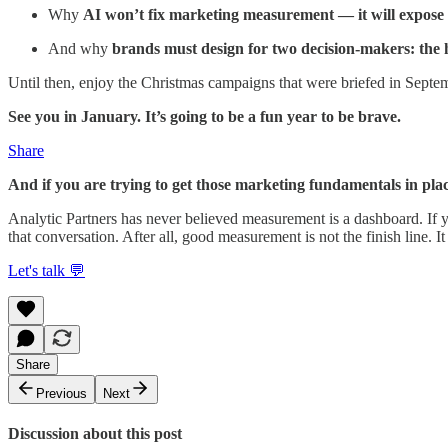
Why
AI won’t fix marketing measurement — it will expose 
And why
brands must design for two decision-makers: the h
Until then, enjoy the Christmas campaigns that were briefed in Septe
See you in January. It’s going to be a fun year to be brave.
Share
And if you are trying to get those marketing fundamentals in plac
Analytic Partners has never believed measurement is a dashboard. If
that conversation. After all, good measurement is not the finish line. It
Let's talk 💬
Share
Previous
Next
Discussion about this post