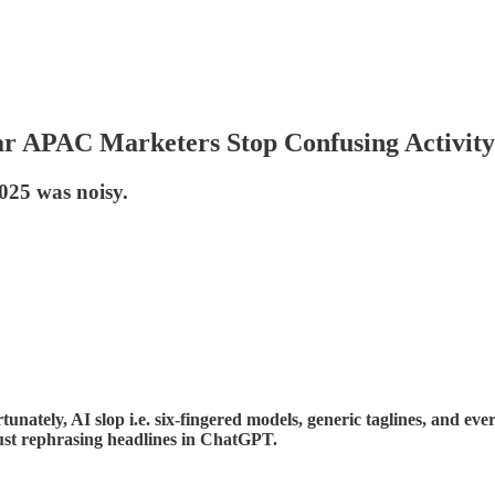
ar APAC Marketers Stop Confusing Activity
2025 was noisy.
nately, AI slop i.e. six-fingered models, generic taglines, and eve
just rephrasing headlines in ChatGPT.