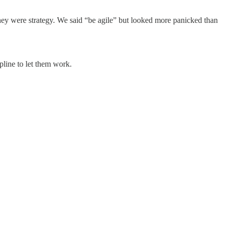
ey were strategy. We said “be agile” but looked more panicked than
line to let them work.