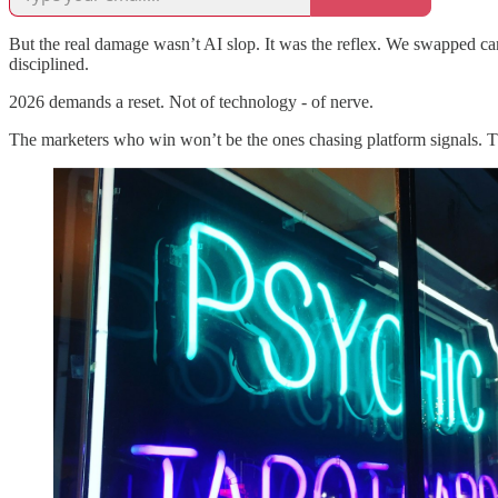
But the real damage wasn’t AI slop. It was the reflex. We swapped c
disciplined.
2026 demands a reset. Not of technology - of nerve.
The marketers who win won’t be the ones chasing platform signals. T