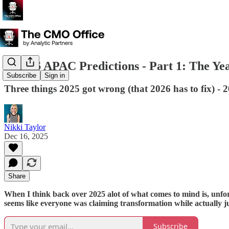
🔮2026 APAC Predictions - Part 1: The Ye
Subscribe
Sign in
Three things 2025 got wrong (that 2026 has to fix) - 
Nikki Taylor
Dec 16, 2025
Share
When I think back over 2025 alot of what comes to mind is, unfortu
seems like everyone was claiming transformation while actually 
Subscribe