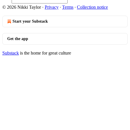
© 2026 Nikki Taylor
·
Privacy
∙
Terms
∙
Collection notice
Start your Substack
Get the app
Substack
is the home for great culture