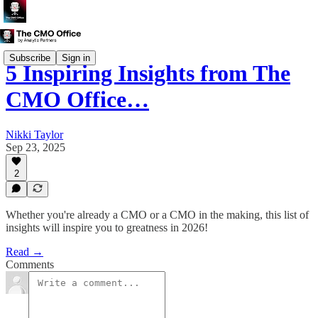
Subscribe
Sign in
5 Inspiring Insights from The
CMO Office…
Nikki Taylor
Sep 23, 2025
2
Whether you're already a CMO or a CMO in the making, this list of
insights will inspire you to greatness in 2026!
Read →
Comments