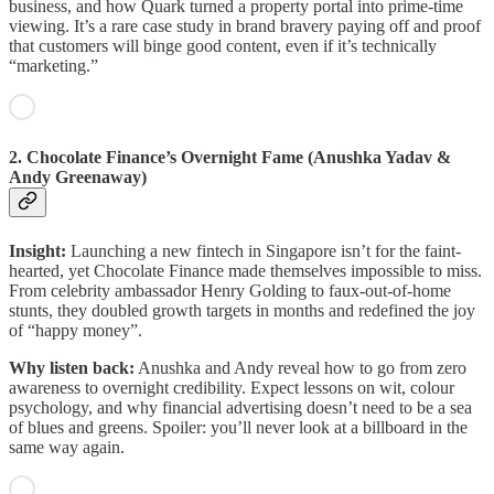
business, and how Quark turned a property portal into prime-time
viewing. It’s a rare case study in brand bravery paying off and proof
that customers will binge good content, even if it’s technically
“marketing.”
2. Chocolate Finance’s Overnight Fame (Anushka Yadav &
Andy Greenaway)
Insight:
Launching a new fintech in Singapore isn’t for the faint-
hearted, yet Chocolate Finance made themselves impossible to miss.
From celebrity ambassador Henry Golding to faux-out-of-home
stunts, they doubled growth targets in months and redefined the joy
of “happy money”.
Why listen back:
Anushka and Andy reveal how to go from zero
awareness to overnight credibility. Expect lessons on wit, colour
psychology, and why financial advertising doesn’t need to be a sea
of blues and greens. Spoiler: you’ll never look at a billboard in the
same way again.