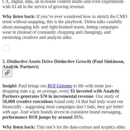
CX, digital, data, an in-house content studio and even experiments
with AI all in the service of growing revenue.
Why listen back:
If you’ve ever wondered how to stretch the CMO
remit without snapping, this is the playbook. Debra talks candidly
about managing left- and right-brained teams, letting campaigns
wear in (instead of constantly chopping and changing), and
mentoring creatives and analysts alike.
5. Distinctive Assets Drive Distinctive Growth (Paul Sinkinson,
Analytic Partners)
Insight:
Paul brings our
ROI Genome
to life with some jaw-
dropping stats e.g. on average, every
$1 invested with Analytic
Partners generates $70 in incremental revenue
. Our study of
50,000 creative executions
found only 14 that had truly worn out
financially - suggesting most campaigns don’t fade, they
get better
with age
. And when brands invest in consistent brand messaging,
performance ROI jumps by around 35%
.
Why listen back:
This one’s for the data-curious and sceptics alike.