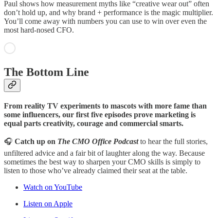
Paul shows how measurement myths like “creative wear out” often
don’t hold up, and why brand + performance is the magic multiplier.
You’ll come away with numbers you can use to win over even the
most hard-nosed CFO.
The Bottom Line
From reality TV experiments to mascots with more fame than
some influencers, our first five episodes prove marketing is
equal parts creativity, courage and commercial smarts.
🎧
Catch up on
The CMO Office Podcast
to hear the full stories,
unfiltered advice and a fair bit of laughter along the way. Because
sometimes the best way to sharpen your CMO skills is simply to
listen to those who’ve already claimed their seat at the table.
Watch on YouTube
Listen on Apple