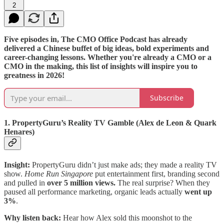
2
Five episodes in, The CMO Office Podcast has already
delivered a Chinese buffet of big ideas, bold experiments and
career-changing lessons. Whether you're already a CMO or a
CMO in the making, this list of insights will inspire you to
greatness in 2026!
Subscribe
1. PropertyGuru’s Reality TV Gamble (Alex de Leon & Quark
Henares)
Insight:
PropertyGuru didn’t just make ads; they made a reality TV
show.
Home Run Singapore
put entertainment first, branding second
and pulled in
over 5 million views.
The real surprise? When they
paused all performance marketing, organic leads actually
went up
3%
.
Why listen back:
Hear how Alex sold this moonshot to the