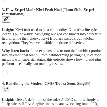
3. How Zespri Made Kiwi Fruit Kool (Jiunn Shih, Zespri
International)
Insight:
Kiwi fruit used to be a commodity. Now it’s a lifestyle.
Zespri’s pillbox-style packaging nudged consumers into daily fruit
habits, while their cheeky Kiwi Brothers mascots built global
recognition. They’ve even dabbled in drone deliveries.
Why listen back:
Jiunn explains how to turn the humblest product
into an emotional brand. From habit-forming packaging to cartoon
mascots with superstar status, this episode shows how “brand plus
performance” really can multiply results.
4. Redefining the Modern CMO (Debra Soon, Singlife)
Insight:
Debra’s definition of the role? A CMO’s job is simply to
“help sales sell.” At Singlife, that’s meant overseeing brand, PR,