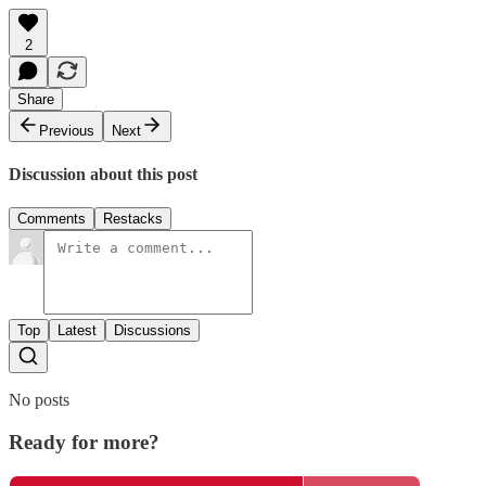
2
Share
Previous
Next
Discussion about this post
Comments
Restacks
Top
Latest
Discussions
No posts
Ready for more?