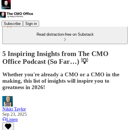
Subscribe
Sign in
Read distraction-free on Substack
5 Inspiring Insights from The CMO
Office Podcast (So Far…) 💡
Whether you're already a CMO or a CMO in the
making, this list of insights will inspire you to
greatness in 2026!
Nikki Taylor
Sep 23, 2025
Listen