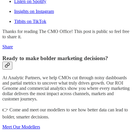
Listen on Spotify
Insights on Instagram
Titbits on TikTok
Thanks for reading The CMO Office! This post is public so feel free
to share it.
Share
Ready to make bolder marketing decisions?
At Analytic Partners, we help CMOs cut through noisy dashboards
and partial metrics to uncover what truly drives growth. Our ROI
Genome and commercial analytics show you where every marketing
dollar delivers the most impact across channels, markets and
customer journeys.
👉 Come and meet our modellers to see how better data can lead to
bolder, smarter decisions.
Meet Our Modellers