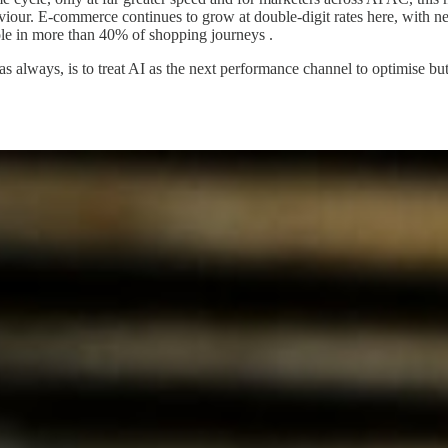
haviour. E-commerce continues to grow at double-digit rates here, wit
ole in more than 40% of shopping journeys .
, as always, is to treat AI as the next performance channel to optimise bu