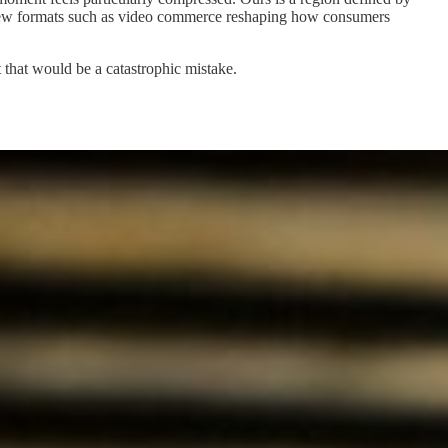
h new formats such as video commerce reshaping how consumers
t that would be a catastrophic mistake.