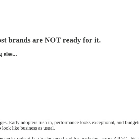
ost brands are NOT ready for it.
else...
s. Early adopters rush in, performance looks exceptional, and budgets fo
o look like business as usual.
e cycle, only at far greater speed and for marketers across APAC, this 