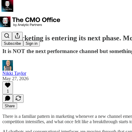
AI marketing is entering its next phase. M
Subscribe
Sign in
It is NOT the next performance channel but something 
Nikki Taylor
May 27, 2026
1
Share
There is a familiar pattern in marketing whenever a new channel emerge
competition intensifies, and what once felt like a breakthrough starts t
AI chatbots and conversational interfaces are moving through that sam