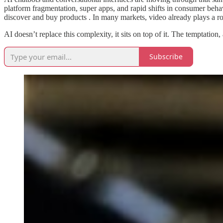
platform fragmentation, super apps, and rapid shifts in consumer be
discover and buy products . In many markets, video already plays a r
AI doesn’t replace this complexity, it sits on top of it. The temptation
Subscribe