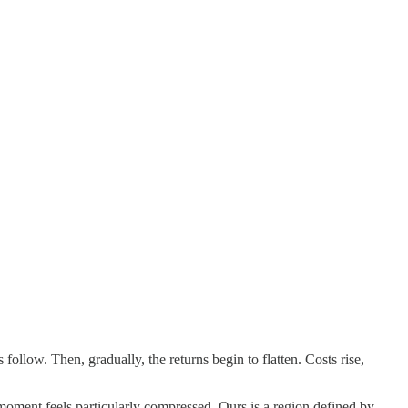
llow. Then, gradually, the returns begin to flatten. Costs rise,
moment feels particularly compressed. Ours is a region defined by