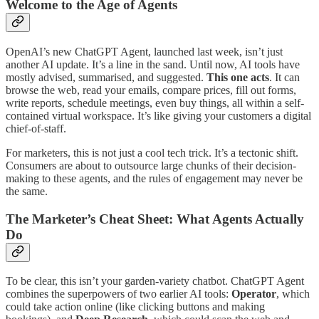
Welcome to the Age of Agents
OpenAI’s new ChatGPT Agent, launched last week, isn’t just
another AI update. It’s a line in the sand. Until now, AI tools have
mostly advised, summarised, and suggested.
This one acts
. It can
browse the web, read your emails, compare prices, fill out forms,
write reports, schedule meetings, even buy things, all within a self-
contained virtual workspace. It’s like giving your customers a digital
chief-of-staff.
For marketers, this is not just a cool tech trick. It’s a tectonic shift.
Consumers are about to outsource large chunks of their decision-
making to these agents, and the rules of engagement may never be
the same.
The Marketer’s Cheat Sheet: What Agents Actually
Do
To be clear, this isn’t your garden-variety chatbot. ChatGPT Agent
combines the superpowers of two earlier AI tools:
Operator
, which
could take action online (like clicking buttons and making