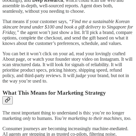
bookings), and
Deep Research
, which could scan the web and
assemble in-depth, well-sourced reports. Agent does both,
seamlessly, without you needing to choose.
That means if your customer says,
“Find me a sustainable Korean
skincare brand under $100 and book a gift delivery to Singapore for
Friday,”
the agent won’t just show a list. It’ll pick a brand, compare
options, complete the checkout, and send the gift based on what it
knows about the customer’s preferences, schedule, and values.
You can bet it won’t click on your ad, read your lovingly crafted
About page, or watch your founder story video on Instagram. It will
scan structured data. It will look for signals of reliability. It will
prioritise product specs, pricing history, shipping speed, refund
policy, and third-party reviews. It will
judge
your brand, but not in
the way you’re used to.
What This Means for Marketing Strategy
​The most important thing to understand is this: you’re no longer
marketing
only
to humans.
You’re marketing to their machines, too.
Consumer journeys are becoming increasingly machine-mediated.
AI agents are stepping in as trusted co-pilots​, filtering noise,