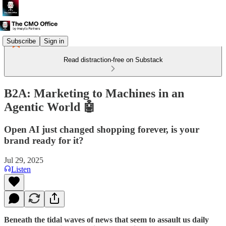
Subscribe
Sign in
Read distraction-free on Substack
B2A: Marketing to Machines in an
Agentic World 🤖
Open AI just changed shopping forever, is your
brand ready for it?
Jul 29, 2025
Listen
Beneath the tidal waves of news that seem to assault us daily