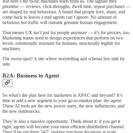
But here’s the twist: machines learn from us. The signals they
prioritise — reviews, click-throughs, dwell time, repeat purchases —
are shaped by real behaviour. A brand that people love, share, and
come back to leaves a trail agents can’t ignore. No amount of
nefarious bot traffic will outrank genuine human engagement.
That means UX isn’t just for people anymore — it’s for proxies, too.
Marketing teams need to design experiences that perform on two
levels: emotionally resonant for humans, structurally legible for
machines.
The sweet spot? A site where storytelling and schema live side by
side.
B2A: Business to Agent
So what’s the play here for marketers in APAC and beyond? It’s
time to add a new segment to your go-to-market plan:
the agent
.
These AI tools are the new power users, the new influencers, and
the new bottlenecks.
They’re also a massive opportunity. Think about it: if you get it
right, agents will become your most efficient distribution channel.
They’ll be out there 24/7, making purchase decisions at scale,