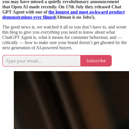
you may have missed a quietly revolutionary announcement
that Open AI made recently. On 17th July they released Chat
GPT Agent with one of
the longest and most awkward product
demonstrations ever filmed
(Altman is no Jobs!).
The good news is, we watched it all so you don’t have to, and wrote
this blog to give you
everything
you need to know about what
ChatGPT Agent is, what it means for consumer behaviour, and —
critically — how to make sure your brand doesn’t get ghosted by the
next generation of AI-powered buyers.
Subscribe