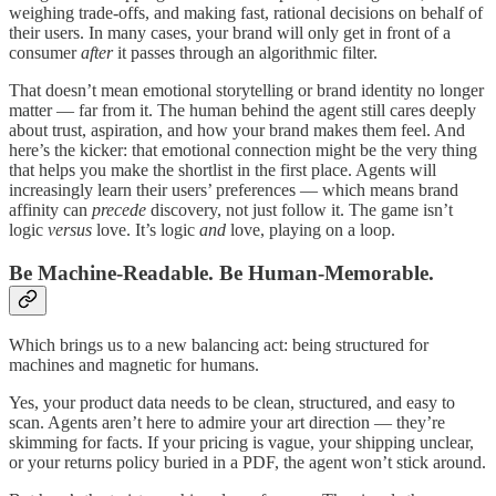
weighing trade-offs, and making fast, rational decisions on behalf of
their users. In many cases, your brand will only get in front of a
consumer
after
it passes through an algorithmic filter.
That doesn’t mean emotional storytelling or brand identity no longer
matter — far from it. The human behind the agent still cares deeply
about trust, aspiration, and how your brand makes them feel. And
here’s the kicker: that emotional connection might be the very thing
that helps you make the shortlist in the first place. Agents will
increasingly learn their users’ preferences — which means brand
affinity can
precede
discovery, not just follow it. The game isn’t
logic
versus
love. It’s logic
and
love, playing on a loop.
Be Machine-Readable. Be Human-Memorable.
Which brings us to a new balancing act: being structured for
machines and magnetic for humans.
Yes, your product data needs to be clean, structured, and easy to
scan. Agents aren’t here to admire your art direction — they’re
skimming for facts. If your pricing is vague, your shipping unclear,
or your returns policy buried in a PDF, the agent won’t stick around.