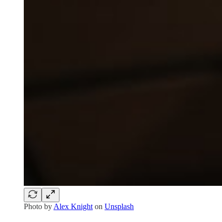
Photo by
Alex Knight
on
Unsplash