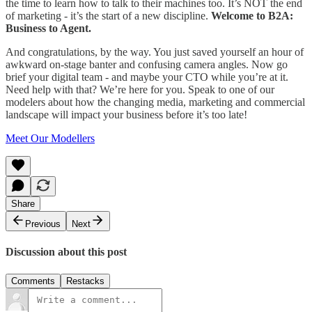
the time to learn how to talk to their machines too. It’s NOT the end
of marketing - it’s the start of a new discipline.
Welcome to B2A:
Business to Agent.
And congratulations, by the way. You just saved yourself an hour of
awkward on-stage banter and confusing camera angles. Now go
brief your digital team - and maybe your CTO while you’re at it.
Need help with that? We’re here for you. Speak to one of our
modelers about how the changing media, marketing and commercial
landscape will impact your business before it’s too late!
Meet Our Modellers
Share
Previous
Next
Discussion about this post
Comments
Restacks