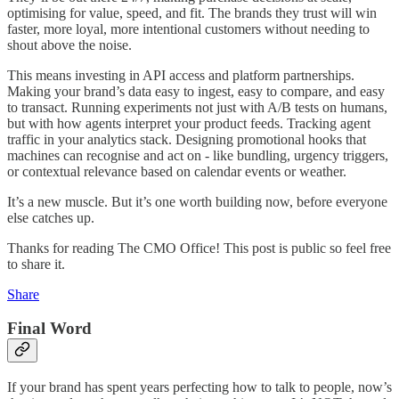
optimising for value, speed, and fit. The brands they trust will win
faster, more loyal, more intentional customers without needing to
shout above the noise.
This means investing in API access and platform partnerships.
Making your brand’s data easy to ingest, easy to compare, and easy
to transact. Running experiments not just with A/B tests on humans,
but with how agents interpret your product feeds. Tracking agent
traffic in your analytics stack. Designing promotional hooks that
machines can recognise and act on - like bundling, urgency triggers,
or contextual relevance based on calendar events or weather.
It’s a new muscle. But it’s one worth building now, before everyone
else catches up.
Thanks for reading The CMO Office! This post is public so feel free
to share it.
Share
Final Word
If your brand has spent years perfecting how to talk to people, now’s