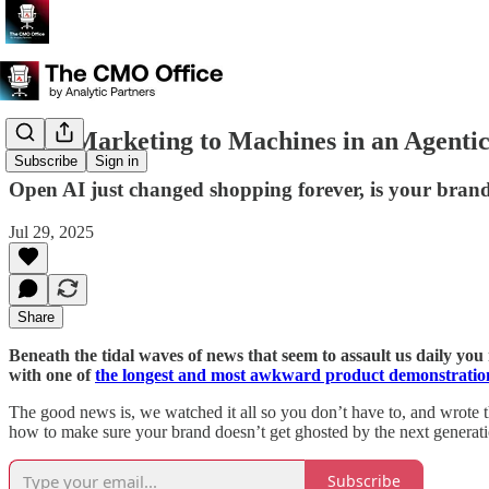
B2A: Marketing to Machines in an Agenti
Subscribe
Sign in
Open AI just changed shopping forever, is your brand
Jul 29, 2025
Share
Beneath the tidal waves of news that seem to assault us daily y
with one of
the longest and most awkward product demonstration
The good news is, we watched it all so you don’t have to, and wrote 
how to make sure your brand doesn’t get ghosted by the next generat
Subscribe