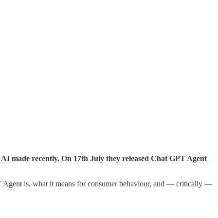
n AI made recently. On 17th July they released Chat GPT Agent
gent is, what it means for consumer behaviour, and — critically —