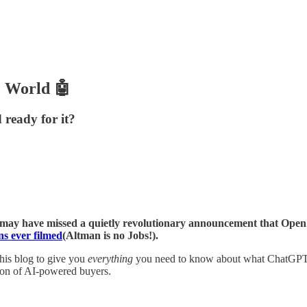
c World 🤖
 ready for it?
ou may have missed a quietly revolutionary announcement that Ope
s ever filmed
(Altman is no Jobs!).
this blog to give you
everything
you need to know about what ChatGPT A
ion of AI-powered buyers.