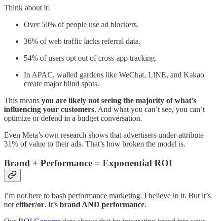
Think about it:
Over 50% of people use ad blockers.
36% of web traffic lacks referral data.
54% of users opt out of cross-app tracking.
In APAC, walled gardens like WeChat, LINE, and Kakao
create major blind spots.
This means
you are likely not seeing the majority of what’s
influencing your customers
. And what you can’t see, you can’t
optimize or defend in a budget conversation.
Even Meta’s own research shows that advertisers under-attribute
31% of value to their ads. That’s how broken the model is.
Brand + Performance = Exponential ROI
I’m not here to bash performance marketing. I believe in it. But it’s
not
either/or
. It’s
brand AND performance
.