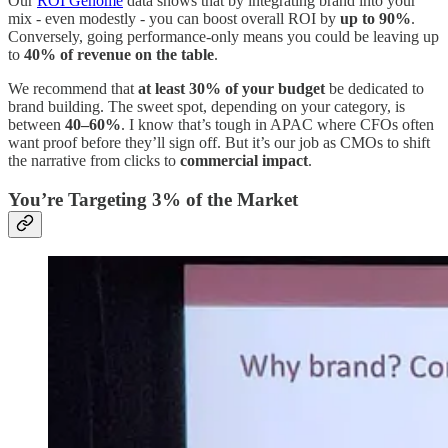
Our
ROI Genome
data shows that by integrating brand into your
mix - even modestly - you can boost overall ROI by
up to 90%
.
Conversely, going performance-only means you could be leaving up
to
40% of revenue on the table
.
We recommend that
at least 30% of your budget
be dedicated to
brand building. The sweet spot, depending on your category, is
between
40–60%
. I know that’s tough in APAC where CFOs often
want proof before they’ll sign off. But it’s our job as CMOs to shift
the narrative from clicks to
commercial impact
.
You’re Targeting 3% of the Market