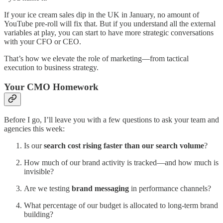
If your ice cream sales dip in the UK in January, no amount of
YouTube pre-roll will fix that. But if you understand all the external
variables at play, you can start to have more strategic conversations
with your CFO or CEO.
That’s how we elevate the role of marketing—from tactical
execution to business strategy.
Your CMO Homework
Before I go, I’ll leave you with a few questions to ask your team and
agencies this week:
Is our
search cost rising faster than our search volume
?
How much of our brand activity is tracked—and how much is
invisible?
Are we testing
brand messaging
in performance channels?
What percentage of our budget is allocated to long-term brand
building?