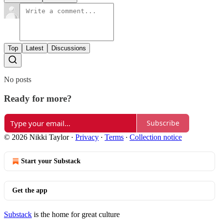
Top
Latest
Discussions
No posts
Ready for more?
Subscribe
© 2026 Nikki Taylor
·
Privacy
∙
Terms
∙
Collection notice
Start your Substack
Get the app
Substack
is the home for great culture