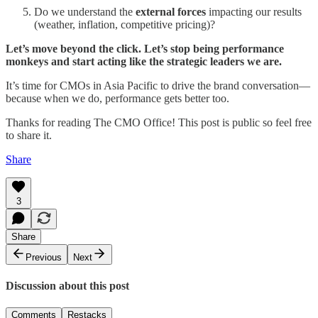
Do we understand the
external forces
impacting our results
(weather, inflation, competitive pricing)?
Let’s move beyond the click. Let’s stop being performance
monkeys and start acting like the strategic leaders we are.
It’s time for CMOs in Asia Pacific to drive the brand conversation—
because when we do, performance gets better too.
Thanks for reading The CMO Office! This post is public so feel free
to share it.
Share
3
Share
Previous
Next
Discussion about this post
Comments
Restacks