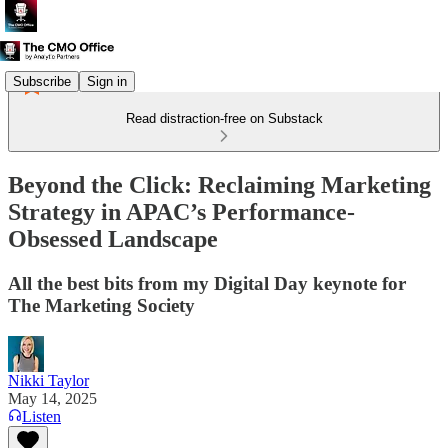
Subscribe
Sign in
Read distraction-free on Substack
Beyond the Click: Reclaiming Marketing
Strategy in APAC’s Performance-
Obsessed Landscape
All the best bits from my Digital Day keynote for
The Marketing Society
Nikki Taylor
May 14, 2025
Listen