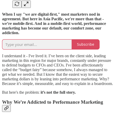
When I say "we are digital-first," most marketers nod in
agreement. But here in Asia Pacific, we're more than that -
we’re mobile-first. And in a mobile-first world, performance
marketing has become our default, our comfort zone, our
addiction.
Subscribe
I understand it - I've lived it. I’ve been on the client side, leading
marketing in this region for major brands, constantly under pressure
to defend budgets to CFOs and CEOs. I've been affectionately
called the “budget fairy” because somehow, I always managed to
get what we needed. But I know that the easiest way to secure
marketing dollars is by leaning into performance marketing. Why?
Because it’s simple, measurable, and easy to explain in a boardroom.
But here's the problem:
it’s not the full story.
Why We’re Addicted to Performance Marketing