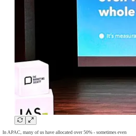
In APAC, many of us have allocated over 50% - sometimes even