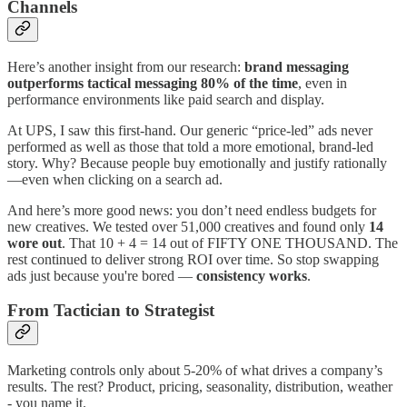
Channels
Here’s another insight from our research:
brand messaging
outperforms tactical messaging 80% of the time
, even in
performance environments like paid search and display.
At UPS, I saw this first-hand. Our generic “price-led” ads never
performed as well as those that told a more emotional, brand-led
story. Why? Because people buy emotionally and justify rationally
—even when clicking on a search ad.
And here’s more good news: you don’t need endless budgets for
new creatives. We tested over 51,000 creatives and found only
14
wore out
. That 10 + 4 = 14 out of FIFTY ONE THOUSAND. The
rest continued to deliver strong ROI over time. So stop swapping
ads just because you're bored —
consistency works
.
From Tactician to Strategist
Marketing controls only about 5-20% of what drives a company’s
results. The rest? Product, pricing, seasonality, distribution, weather
- you name it.