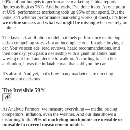
90% - of our budgets to performance marketing. China reports
figures as high as 76%. And honestly, I’ve done it too. At one point
at UPS, performance marketing took up 95% of our spend. But the
issue isn’t whether performance marketing works (it does!). It’s
how
we define success
and
what we might be missing
when we rely on
it alone.
The last-click attribution model that fuels performance marketing
tells a compelling story - but an incomplete one. Imagine buying a
car. You’ve seen ads, read reviews, heard recommendations, and
then one day, you pass a dealership with a giant inflatable man
waving out front and decide to walk in. According to last-click
attribution, it was the inflatable man that sold you the car.
It’s absurd. And yet, that’s how many marketers are directing
investment decisions.
The Invisible 59%
At Analytic Partners, we measure everything — media, pricing,
competitors, inflation, even the weather. And our data shows a
disturbing truth:
59% of marketing touchpoints are invisible or
unusable in current measurement models.