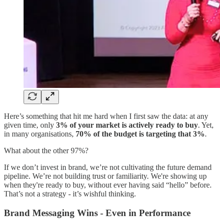
Here’s something that hit me hard when I first saw the data: at any
given time, only
3% of your market is actively ready to buy
. Yet,
in many organisations,
70% of the budget is targeting that 3%
.
What about the other 97%?
If we don’t invest in brand, we’re not cultivating the future demand
pipeline. We’re not building trust or familiarity. We're showing up
when they're ready to buy, without ever having said “hello” before.
That’s not a strategy - it’s wishful thinking.
Brand Messaging Wins - Even in Performance