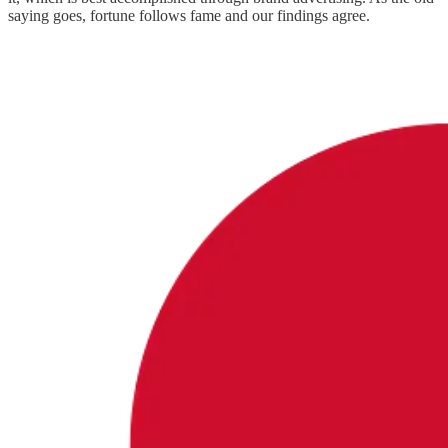
saying goes, fortune follows fame and our findings agree.