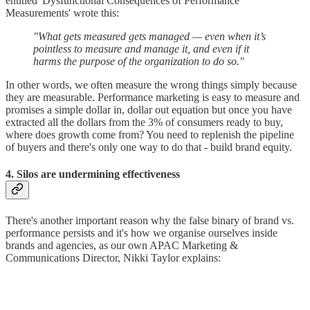
entitled 'Dysfunctional Consequences of Performance
Measurements' wrote this:
"What gets measured gets managed — even when it’s
pointless to measure and manage it, and even if it
harms the purpose of the organization to do so."
In other words, we often measure the wrong things simply because
they are measurable. Performance marketing is easy to measure and
promises a simple dollar in, dollar out equation but once you have
extracted all the dollars from the 3% of consumers ready to buy,
where does growth come from? You need to replenish the pipeline
of buyers and there's only one way to do that - build brand equity.
4. Silos are undermining effectiveness
There's another important reason why the false binary of brand vs.
performance persists and it's how we organise ourselves inside
brands and agencies, as our own APAC Marketing &
Communications Director, Nikki Taylor explains: