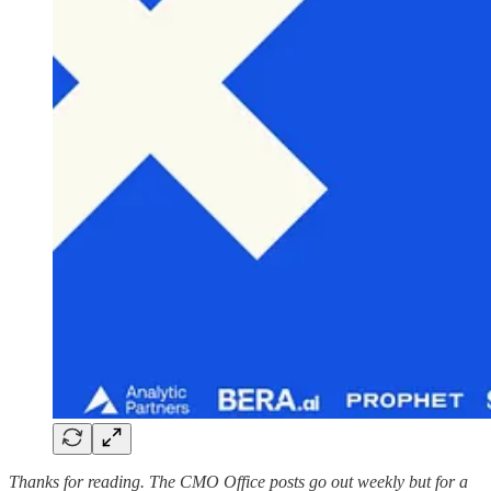
Thanks for reading. The CMO Office posts go out weekly but for a