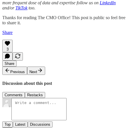
more frequent dose of data and expertise follow us on
LinkedIn
and/or
TikTok
too.
Thanks for reading The CMO Office! This post is public so feel free
to share it.
Share
3
Share
Previous
Next
Discussion about this post
Comments
Restacks
Top
Latest
Discussions