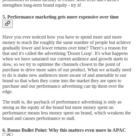
strengthen long-term brand equity - try it!
5. Performance marketing gets more expensive over time
Have you ever noticed how you have to spend more and more
money to reach the roughly the same number of people but achieve
gradually lower and lower returns over time? There's a reason for
that and it's called the advertising 'Doom Loop'. It's what happens
when we have saturated our current audience and growth starts to
slow, so we try to optimise the channels closest to the point of
purchase to drive more sales of our product. What we actually need
to do is make new audiences more aware of and amenable to our
brand so that when they come into the market they are open to
purchase and our performance advertising can tip them over the
edge.
The truth is, the payback of performance advertising is only as
strong as the equity of the brand but more money spent on
performance means less money spent on brand, which weakens the
brand and causes performance to stall.
6. Bonus Bullet Point: Why this matters even more in APAC