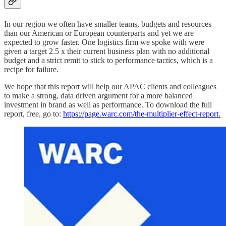
In our region we often have smaller teams, budgets and resources
than our American or European counterparts and yet we are
expected to grow faster. One logistics firm we spoke with were
given a target 2.5 x their current business plan with no additional
budget and a strict remit to stick to performance tactics, which is a
recipe for failure.
We hope that this report will help our APAC clients and colleagues
to make a strong, data driven argument for a more balanced
investment in brand as well as performance. To download the full
report, free, go to:
https://page.warc.com/the-multiplier-effect-report.