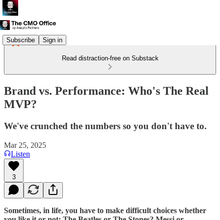
Subscribe
Sign in
Read distraction-free on Substack
Brand vs. Performance: Who's The Real
MVP?
We've crunched the numbers so you don't have to.
Mar 25, 2025
Listen
3
Sometimes, in life, you have to make difficult choices whether
you like it or not; The Beatles or The Stones? Messi or