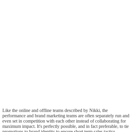
Like the online and offline teams described by Nikki, the
performance and brand marketing teams are often separately run and
even set in competition with each other instead of collaborating for
maximum impact. It's perfectly possible, and in fact preferable, to tie
promotions to brand identity to ensure short term sales tactics