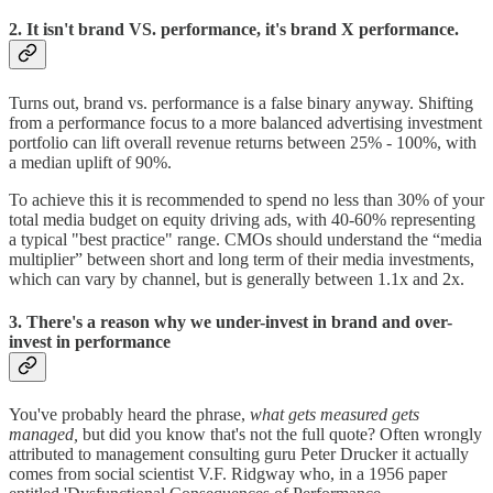
2. It isn't brand VS. performance, it's brand X performance.
Turns out, brand vs. performance is a false binary anyway. Shifting
from a performance focus to a more balanced advertising investment
portfolio can lift overall revenue returns between 25% - 100%, with
a median uplift of 90%.
To achieve this it is recommended to spend no less than 30% of your
total media budget on equity driving ads, with 40-60% representing
a typical "best practice" range. CMOs should understand the “media
multiplier” between short and long term of their media investments,
which can vary by channel, but is generally between 1.1x and 2x.
3. There's a reason why we under-invest in brand and over-
invest in performance
You've probably heard the phrase,
what gets measured gets
managed,
but did you know that's not the full quote? Often wrongly
attributed to management consulting guru Peter Drucker it actually
comes from social scientist V.F. Ridgway who, in a 1956 paper