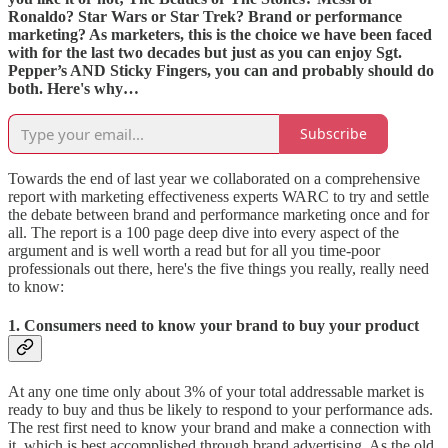
Ronaldo? Star Wars or Star Trek? Brand or performance
marketing? As marketers, this is the choice we have been faced
with for the last two decades but just as you can enjoy Sgt.
Pepper’s AND Sticky Fingers, you can and probably should do
both. Here's why…
Subscribe
Towards the end of last year we collaborated on a comprehensive
report with marketing effectiveness experts WARC to try and settle
the debate between brand and performance marketing once and for
all. The report is a 100 page deep dive into every aspect of the
argument and is well worth a read but for all you time-poor
professionals out there, here's the five things you really, really need
to know:
1. Consumers need to know your brand to buy your product
At any one time only about 3% of your total addressable market is
ready to buy and thus be likely to respond to your performance ads.
The rest first need to know your brand and make a connection with
it, which is best accomplished through brand advertising. As the old