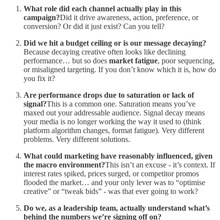
What role did each channel actually play in this
campaign?
Did it drive awareness, action, preference, or
conversion? Or did it just exist? Can you tell?
Did we hit a budget ceiling or is our message decaying?
Because decaying creative often looks like declining
performance… but so does
market fatigue
, poor sequencing,
or misaligned targeting. If you don’t know which it is, how do
you fix it?
Are performance drops due to saturation or lack of
signal?
This is a common one. Saturation means you’ve
maxed out your addressable audience. Signal decay means
your media is no longer working the way it used to (think
platform algorithm changes, format fatigue). Very different
problems. Very different solutions.
What could marketing have reasonably influenced, given
the macro environment?
This isn’t an excuse - it’s context. If
interest rates spiked, prices surged, or competitor promos
flooded the market… and your only lever was to “optimise
creative” or “tweak bids” - was that ever going to work?
Do we, as a leadership team, actually understand what’s
behind the numbers we’re signing off on?