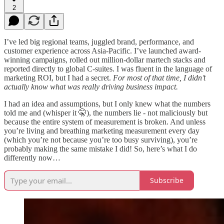
2
I’ve led big regional teams, juggled brand, performance, and
customer experience across Asia-Pacific. I’ve launched award-
winning campaigns, rolled out million-dollar martech stacks and
reported directly to global C-suites. I was fluent in the language of
marketing ROI, but I had a secret.
For most of that time, I didn’t
actually know what was really driving business impact.
I had an idea and assumptions, but I only knew what the numbers
told me and (whisper it 🤫), the numbers lie - not maliciously but
because the entire system of measurement is broken. And unless
you’re living and breathing marketing measurement every day
(which you’re not because you’re too busy surviving), you’re
probably making the same mistake I did! So, here’s what I do
differently now…
Subscribe