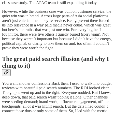
class case study. The APAC team is still expanding it today.
However, while the business case was built on customer service, the
quiet win was in brand.
Across large parts of Asia social platforms
aren’t just entertainment they’re service. Being present there forced
us into relevance in a way paid media never could, which was great
but here’s the truth - that was just one win. For every big bet I
fought for, there were five others I quietly buried (sorry team). Not
because they weren’t important but because I didn’t have the energy,
political capital, or clarity to take them on and, too often, I couldn’t
prove they were worth the fight.
The great paid search illusion (and why I
clung to it)
You want another confession? Back then, I used to walk into budget
reviews with beautiful paid search numbers. The ROI looked clean.
The graphs went up and to the right. Everyone nodded. But I knew,
deep down, that paid search wasn’t doing it alone. Other channels
were seeding demand; brand work, influencer engagement, offline
touchpoints, all of it was lifting search. But the data I had couldn’t
connect those dots or only some of them. So, I led with the metric