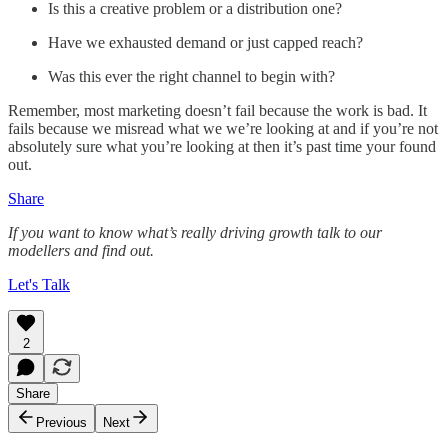
Is this a creative problem or a distribution one?
Have we exhausted demand or just capped reach?
Was this ever the right channel to begin with?
Remember, most marketing doesn’t fail because the work is bad. It
fails because we misread what we we’re looking at and if you’re not
absolutely sure what you’re looking at then it’s past time your found
out.
Share
If you want to know what’s really driving growth talk to our
modellers and find out.
Let's Talk
2
Share
Previous
Next