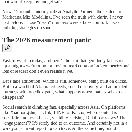
that would keep my budget safe.
Now, 12 months into my role at Analytic Partners, the leaders in
Marketing Mix Modelling, I’ve seen the truth with clarity I never
had before. Those “clean” numbers were a false comfort. I was
building strategies on sand.
The 2026 measurement panic
Fast-forward to today, and here’s the part that genuinely keeps me
up at night - we’re running modern marketing on broken metrics and
lots of leaders don’t even realise it yet.
Let’s take attribution, which is still, somehow, being built on clicks.
But in a world of AI-curated feeds, social discovery, and automated
journeys with no click path, what happens when that last-click data
disappears?
Social search is climbing fast, especially across Asia. On platforms
like Xiaohongshu, TikTok, LINE, or Kakao, where content is
social-first not web-based, visibility is rising. But those views? That
“engagement”? It’s rarely tied to an outcome. And certainly not in a
way your current reporting can trace. At the same time, brand