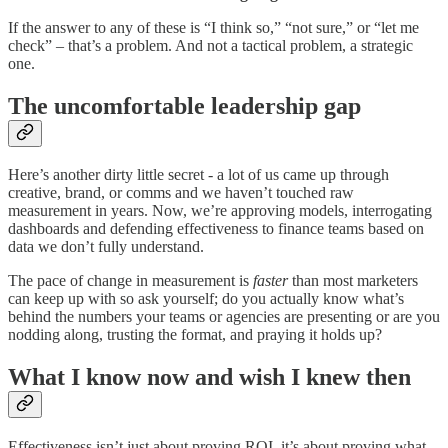
If the answer to any of these is “I think so,” “not sure,” or “let me
check” – that’s a problem. And not a tactical problem, a strategic
one.
The uncomfortable leadership gap
Here’s another dirty little secret - a lot of us came up through
creative, brand, or comms and we haven’t touched raw
measurement in years. Now, we’re approving models, interrogating
dashboards and defending effectiveness to finance teams based on
data we don’t fully understand.
The pace of change in measurement is
faster
than most marketers
can keep up with so ask yourself; do you actually know what’s
behind the numbers your teams or agencies are presenting or are you
nodding along, trusting the format, and praying it holds up?
What I know now and wish I knew then
Effectiveness isn’t just about proving ROI, it’s about proving what