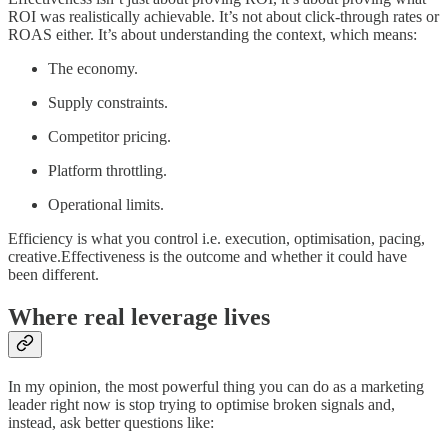
ROI was realistically achievable. It’s not about click-through rates or
ROAS either. It’s about understanding the context, which means:
The economy.
Supply constraints.
Competitor pricing.
Platform throttling.
Operational limits.
Efficiency is what you control i.e. execution, optimisation, pacing,
creative.Effectiveness is the outcome and whether it could have
been different.
Where real leverage lives
In my opinion, the most powerful thing you can do as a marketing
leader right now is stop trying to optimise broken signals and,
instead, ask better questions like: