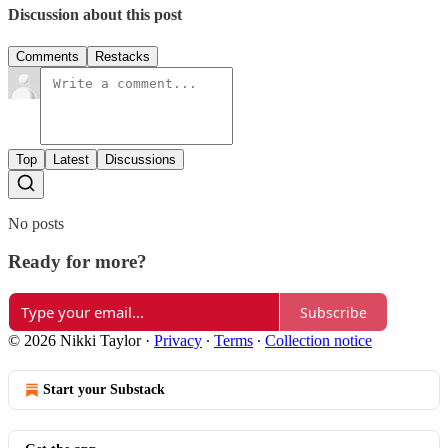
Discussion about this post
Comments
Restacks
Top
Latest
Discussions
No posts
Ready for more?
Subscribe
© 2026 Nikki Taylor
·
Privacy
∙
Terms
∙
Collection notice
Start your Substack