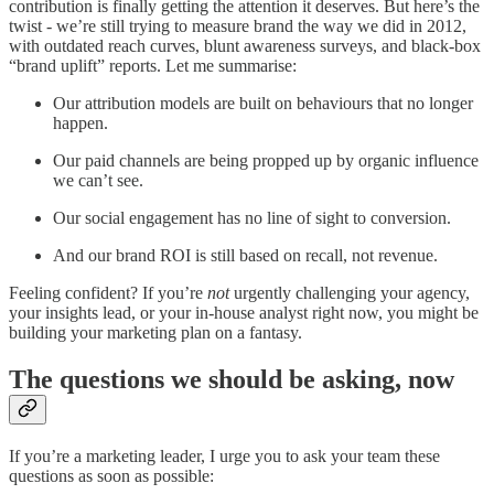
contribution is finally getting the attention it deserves. But here’s the
twist - we’re still trying to measure brand the way we did in 2012,
with outdated reach curves, blunt awareness surveys, and black-box
“brand uplift” reports. Let me summarise:
Our attribution models are built on behaviours that no longer
happen.
Our paid channels are being propped up by organic influence
we can’t see.
Our social engagement has no line of sight to conversion.
And our brand ROI is still based on recall, not revenue.
Feeling confident? If you’re
not
urgently challenging your agency,
your insights lead, or your in-house analyst right now, you might be
building your marketing plan on a fantasy.
The questions we should be asking, now
If you’re a marketing leader, I urge you to ask your team these
questions as soon as possible: