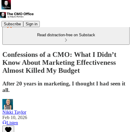
Subscribe
Sign in
Read distraction-free on Substack
Confessions of a CMO: What I Didn’t
Know About Marketing Effectiveness
Almost Killed My Budget
After 20 years in marketing, I thought I had seen it
all.
Nikki Taylor
Feb 10, 2026
Listen