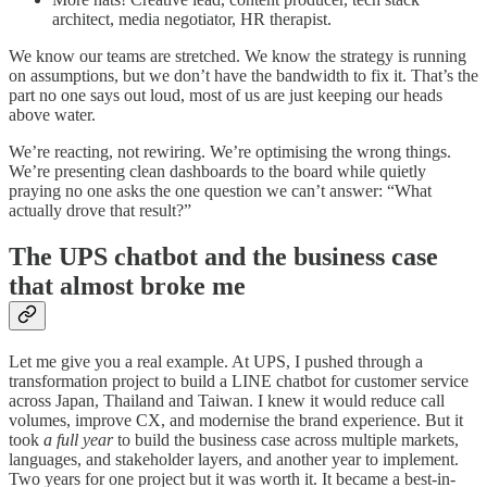
architect, media negotiator, HR therapist.
We know our teams are stretched. We know the strategy is running
on assumptions, but we don’t have the bandwidth to fix it. That’s the
part no one says out loud, most of us are just keeping our heads
above water.
We’re reacting, not rewiring. We’re optimising the wrong things.
We’re presenting clean dashboards to the board while quietly
praying no one asks the one question we can’t answer: “What
actually drove that result?”
The UPS chatbot and the business case
that almost broke me
Let me give you a real example. At UPS, I pushed through a
transformation project to build a LINE chatbot for customer service
across Japan, Thailand and Taiwan. I knew it would reduce call
volumes, improve CX, and modernise the brand experience. But it
took
a full year
to build the business case across multiple markets,
languages, and stakeholder layers, and another year to implement.
Two years for one project but it was worth it. It became a best-in-