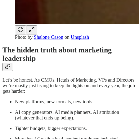
Photo by
Shalone Cason
on
Unsplash
The hidden truth about marketing
leadership
Let’s be honest. As CMOs, Heads of Marketing, VPs and Directors
we’re mostly just trying to keep the lights on and every year, the job
gets harder:
New platforms, new formats, new tools.
AI copy generators. AI media planners. AI attribution
(whatever that ends up being).
Tighter budgets, bigger expectations.
More hats! Creative lead, content producer, tech stack