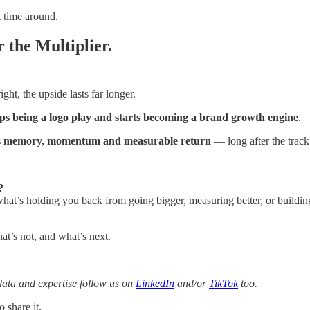
t time around.
 the Multiplier.
ht, the upside lasts far longer.
ps being a logo play and starts becoming a brand growth engine
.
ns memory, momentum and measurable return
— long after the track
?
hat’s holding you back from going bigger, measuring better, or buildi
t’s not, and what’s next.
data and expertise follow us on
LinkedIn
and/or
TikTok
too.
 share it.