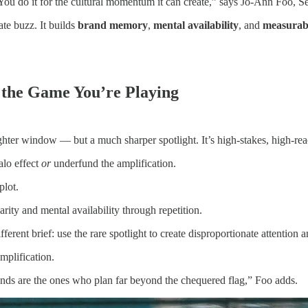
You do it for the cultural momentum it can create,” says Jo-Ann Foo, Se
ate buzz. It builds
brand memory
,
mental availability
, and
measurabl
 the Game You’re Playing
ighter window — but a much sharper spotlight. It’s high-stakes, high-re
alo effect
or
underfund the amplification.
plot.
rity and mental availability through repetition.
ferent brief: use the rare spotlight to create disproportionate attention 
mplification.
brands are the ones who plan far beyond the chequered flag,” Foo adds.