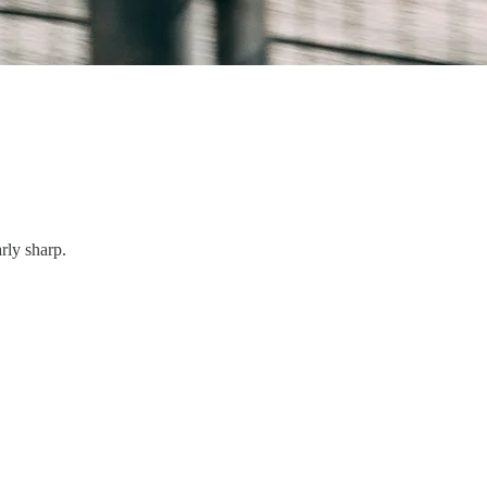
rly sharp.