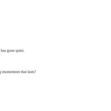
 has gone quiet.
ng momentum that lasts?