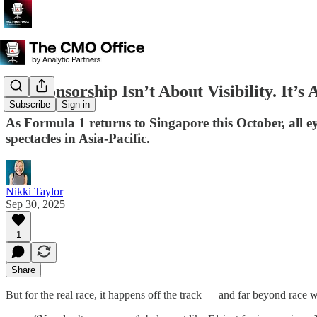
F1 Sponsorship Isn’t About Visibility. It’s 
Subscribe
Sign in
As Formula 1 returns to Singapore this October, all eye
spectacles in Asia-Pacific.
Nikki Taylor
Sep 30, 2025
1
Share
But for the real race, it happens off the track — and far beyond race