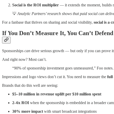
Social is the ROI multiplier
— it extends the moment, builds 
💡
Analytic Partners’ research shows that paid social can deliv
For a fanbase that thrives on sharing and social visibility,
social is a 
If You Don’t Measure It, You Can’t Defend 
Sponsorships
can
drive serious growth — but only if you can prove it
And right now? Most can’t.
“90% of sponsorship investment goes unmeasured,” Foo notes. “A
Impressions and logo views don’t cut it. You need to measure the
full
Brands that do this well are seeing:
$5–10 million in revenue uplift per $10 million spent
2–6x ROI
when the sponsorship is embedded in a broader cam
30% more impact
with smart broadcast integrations