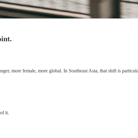
int.
er, more female, more global. In Southeast Asia, that shift is particula
of it.