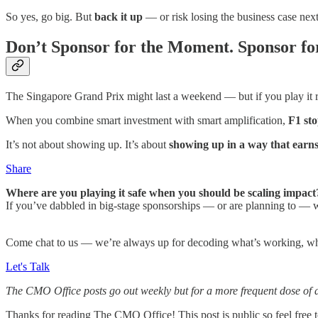
So yes, go big. But
back it up
— or risk losing the business case nex
Don’t Sponsor for the Moment. Sponsor for
The Singapore Grand Prix might last a weekend — but if you play it rig
When you combine smart investment with smart amplification,
F1 sto
It’s not about showing up. It’s about
showing up in a way that ear
Share
Where are you playing it safe when you should be scaling impact
If you’ve dabbled in big-stage sponsorships — or are planning to — w
Come chat to us — we’re always up for decoding what’s working, wha
Let's Talk
The CMO Office posts go out weekly but for a more frequent dose of 
Thanks for reading The CMO Office! This post is public so feel free to