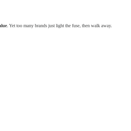
alue
. Yet too many brands just light the fuse, then walk away.