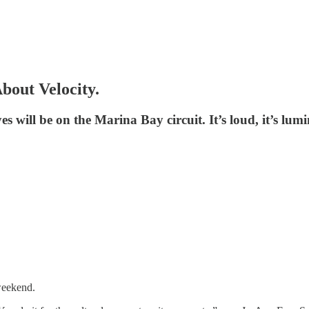
About Velocity.
s will be on the Marina Bay circuit. It’s loud, it’s lumi
 weekend.