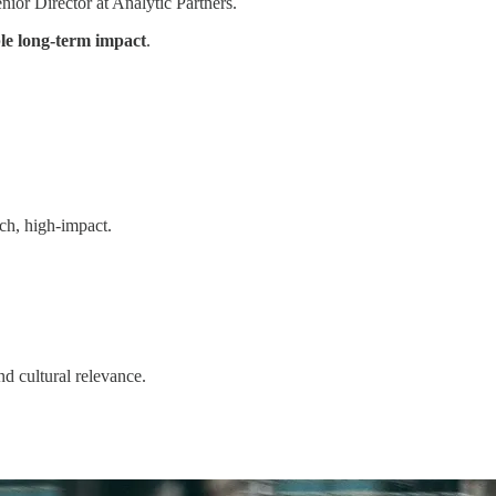
nior Director at Analytic Partners.
e long-term impact
.
ach, high-impact.
and cultural relevance.