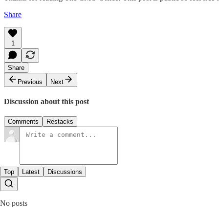
Share
1
Share
Previous
Next
Discussion about this post
Comments
Restacks
Top
Latest
Discussions
No posts