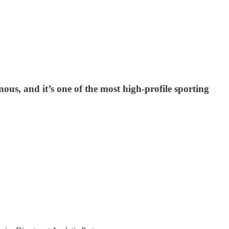
nous, and it’s one of the most high-profile sporting