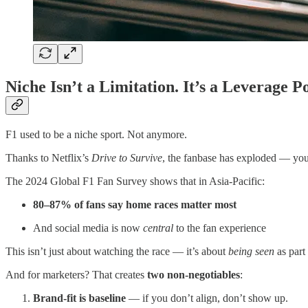
Niche Isn’t a Limitation. It’s a Leverage Po
F1 used to be a niche sport. Not anymore.
Thanks to Netflix’s
Drive to Survive
, the fanbase has exploded — young
The 2024 Global F1 Fan Survey shows that in Asia-Pacific:
80–87% of fans say home races matter most
And social media is now
central
to the fan experience
This isn’t just about watching the race — it’s about
being seen
as part 
And for marketers? That creates
two non-negotiables
:
Brand-fit is baseline
— if you don’t align, don’t show up.