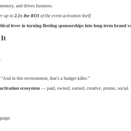
memory, and drives business.
er up to
2.1x the ROI
of the event activation itself.
critical lever in turning fleeting sponsorships into long-term brand v
It
.
nd in this environment, that’s a budget killer.”
 activation ecosystem
— paid, owned, earned, creative, promo, social.
paign