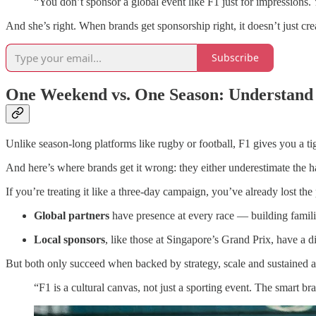
“You don’t sponsor a global event like F1 just for impressions. 
And she’s right. When brands get sponsorship right, it doesn’t just cre
Subscribe
One Weekend vs. One Season: Understand
Unlike season-long platforms like rugby or football, F1 gives you a t
And here’s where brands get it wrong: they either underestimate the h
If you’re treating it like a three-day campaign, you’ve already lost the 
Global partners
have presence at every race — building familia
Local sponsors
, like those at Singapore’s Grand Prix, have a dif
But both only succeed when backed by strategy, scale and sustained a
“F1 is a cultural canvas, not just a sporting event. The smart 