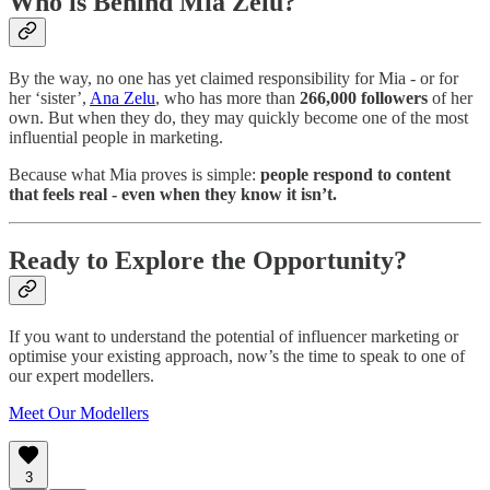
Who is Behind Mia Zelu?
By the way, no one has yet claimed responsibility for Mia - or for
her ‘sister’,
Ana Zelu
, who has more than
266,000 followers
of her
own. But when they do, they may quickly become one of the most
influential people in marketing.
Because what Mia proves is simple:
people respond to content
that feels real - even when they know it isn’t.
Ready to Explore the Opportunity?
If you want to understand the potential of influencer marketing or
optimise your existing approach, now’s the time to speak to one of
our expert modellers.
Meet Our Modellers
3