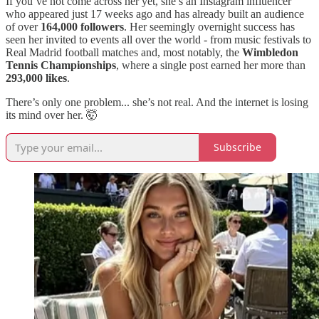
If you’ve not come across her yet, she’s an Instagram influencer
who appeared just 17 weeks ago and has already built an audience
of over
164,000 followers
. Her seemingly overnight success has
seen her invited to events all over the world - from music festivals to
Real Madrid football matches and, most notably, the
Wimbledon
Tennis Championships
, where a single post earned her more than
293,000 likes
.
There’s only one problem... she’s not real. And the internet is losing
its mind over her. 🤯
Subscribe