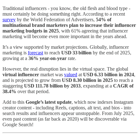
Traditional influencers - you know, the old flesh and blood type -
must certainly be doing something right. According to a recent
survey
by the World Federation of Advertisers,
54% of
multinational brand marketers plan to increase their influencer
marketing budgets in 2025
, with 61% agreeing that influencer
marketing will become even more important in the years ahead.
It’s a view supported by market projections. Globally, influencer
marketing is
forecast
to reach
USD 33 billion
by the end of 2025,
growing at a
36% year-on-year
rate.
However, the real disruption lies in the virtual space. The global
virtual influencer
market was
valued
at
USD 6.33 billion in 2024
,
and is projected to grow from
USD 8.30 billion in 2025
to reach a
staggering
USD 111.78 billion by 2033
, expanding at a
CAGR of
38.4%
over that period.
Add to this
Google’s latest update
, which now indexes Instagram
creator content - including Reels, captions, alt text, and bios - into
search results and influencers appear unstoppable. From July 2025,
even past content (as far back as 2020) will be discoverable via
Google Search!