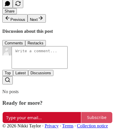
Share
Previous
Next
Discussion about this post
Comments
Restacks
Top
Latest
Discussions
No posts
Ready for more?
Subscribe
© 2026 Nikki Taylor
·
Privacy
∙
Terms
∙
Collection notice