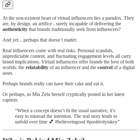
At the non-existent heart of virtual influencers lies a paradox. They
are, by design, an artifice - surely incapable of delivering the
authenticity
that brands traditionally seek from influencers?
And yet... perhaps that doesn’t matter.
Real influencers come with real risks. Personal scandals,
unpredictable content, and fluctuating engagement levels all carry
brand implications. Virtual influencers offer brands the best of both
worlds: the
relatability
of an influencer and the
control
of a digital
asset.
Perhaps brands really can have their cake and eat it.
Or perhaps, as Mia Zelu herself cryptically posted in her latest
caption:
“When a concept doesn’t fit the usual narrative, it’s
easy to misread the intention. The real story tends to
unfold over time 💕 #believeingood #positivityiskey”