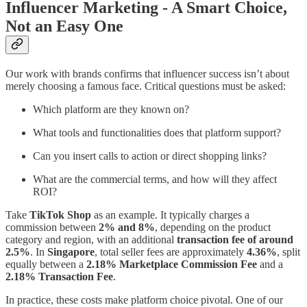
Influencer Marketing - A Smart Choice,
Not an Easy One
Our work with brands confirms that influencer success isn’t about
merely choosing a famous face. Critical questions must be asked:
Which platform are they known on?
What tools and functionalities does that platform support?
Can you insert calls to action or direct shopping links?
What are the commercial terms, and how will they affect
ROI?
Take
TikTok Shop
as an example. It typically charges a
commission between
2% and 8%
, depending on the product
category and region, with an additional
transaction fee of around
2.5%
. In
Singapore
, total seller fees are approximately
4.36%
, split
equally between a
2.18% Marketplace Commission Fee
and a
2.18% Transaction Fee
.
In practice, these costs make platform choice pivotal. One of our