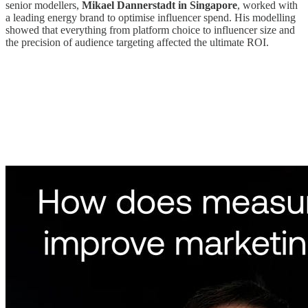
senior modellers,
Mikael Dannerstadt in Singapore
, worked with
a leading energy brand to optimise influencer spend. His modelling
showed that everything from platform choice to influencer size and
the precision of audience targeting affected the ultimate ROI.