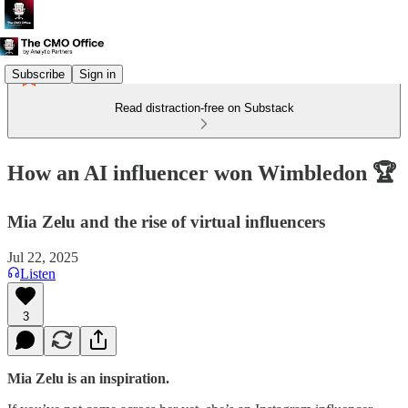
Subscribe
Sign in
Read distraction-free on Substack
How an AI influencer won Wimbledon 🏆
Mia Zelu and the rise of virtual influencers
Jul 22, 2025
Listen
3
Mia Zelu is an inspiration.