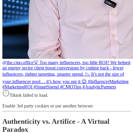
@the.cmo.office
💡 Too many influencers, too little ROI? We helped
an energy sector client boost conversions by cutting back - fewer
influencers, tighter targeting, smarter spend. 📉 It’s not the size of
your influencer pool… it’s how you use it 😉 #InfluencerMarketing
#MarketingROI #SmartSpend #CMOTips #AnalyticPartners
Tiktok failed to load.
Enable 3rd party cookies or use another browser
Authenticity vs. Artifice - A Virtual
Paradox