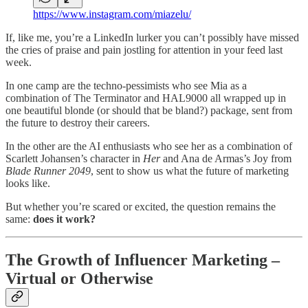
https://www.instagram.com/miazelu/
If, like me, you’re a LinkedIn lurker you can’t possibly have missed
the cries of praise and pain jostling for attention in your feed last
week.
In one camp are the techno-pessimists who see Mia as a
combination of The Terminator and HAL9000 all wrapped up in
one beautiful blonde (or should that be bland?) package, sent from
the future to destroy their careers.
In the other are the AI enthusiasts who see her as a combination of
Scarlett Johansen’s character in
Her
and Ana de Armas’s Joy from
Blade Runner 2049
, sent to show us what the future of marketing
looks like.
But whether you’re scared or excited, the question remains the
same:
does it work?
The Growth of Influencer Marketing –
Virtual or Otherwise