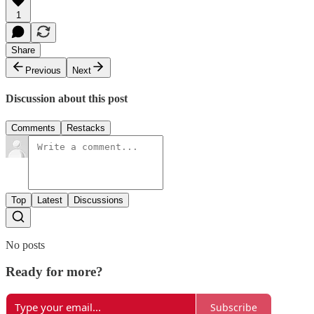
1
Share
Previous
Next
Discussion about this post
Comments
Restacks
Top
Latest
Discussions
No posts
Ready for more?
Subscribe