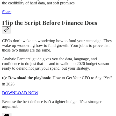
the credibility of hard data, not soft promises.
Share
Flip the Script Before Finance Does
CFOs don’t wake up wondering how to fund your campaign. They
wake up wondering how to fund growth. Your job is to prove that
those two things are the same.
Analytic Partners’ guide gives you the data, language, and
confidence to do just that — and to walk into 2026 budget season
ready to defend not just your spend, but your strategy.
👉 Download the playbook:
How to Get Your CFO to Say “Yes”
in 2026.
DOWNLOAD NOW
Because the best defence isn’t a tighter budget. It’s a stronger
argument.