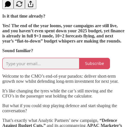
Is it that time already?
Yes! The end of the year looms, your campaigns are still live,
and you haven’t even spent down your 2025 budget, yet finance
is already in full 9+3 mode, 10+2 forecasts flying, and next
year’s “flat-to-down” budget whispers are making the rounds.
Sound familiar?
Subscribe
Welcome to the CMO’s end-of-year paradox: deliver short-term
growth now whilst defending long-term investment for next year.
It’s like changing the tyres while the car’s still moving and the
CFO’s in the passenger seat holding the calculator.
But what if you could stop playing defence and start shaping the
conversation?
That’s exactly what Analytic Partners’ new campaign,
“Defence
Against Budget Cuts,”
and its accompanying
APAC Marketer’s