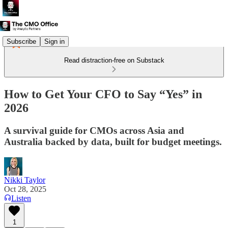
Subscribe
Sign in
Read distraction-free on Substack
How to Get Your CFO to Say “Yes” in
2026
A survival guide for CMOs across Asia and
Australia backed by data, built for budget meetings.
Nikki Taylor
Oct 28, 2025
Listen
1