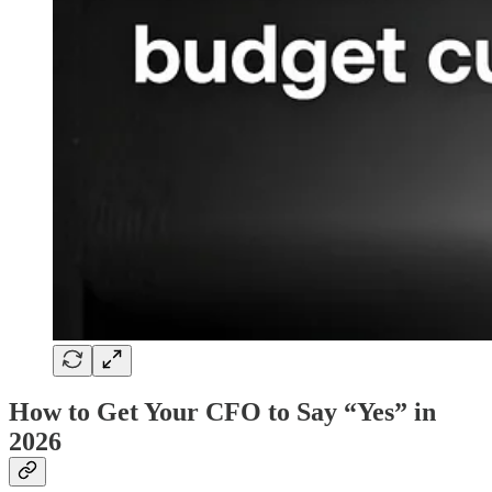
How to Get Your CFO to Say “Yes” in
2026