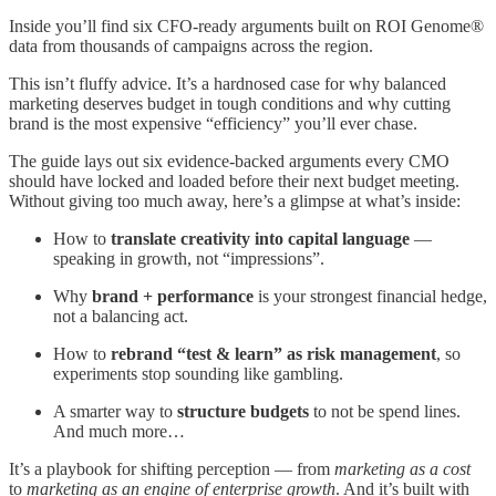
Inside you’ll find six CFO-ready arguments built on ROI Genome®
data from thousands of campaigns across the region.
This isn’t fluffy advice. It’s a hardnosed case for why balanced
marketing deserves budget in tough conditions and why cutting
brand is the most expensive “efficiency” you’ll ever chase.
The guide lays out six evidence-backed arguments every CMO
should have locked and loaded before their next budget meeting.
Without giving too much away, here’s a glimpse at what’s inside:
How to
translate creativity into capital language
—
speaking in growth, not “impressions”.
Why
brand + performance
is your strongest financial hedge,
not a balancing act.
How to
rebrand “test & learn” as risk management
, so
experiments stop sounding like gambling.
A smarter way to
structure budgets
to not be spend lines.
And much more…
It’s a playbook for shifting perception — from
marketing as a cost
to
marketing as an engine of enterprise growth
. And it’s built with