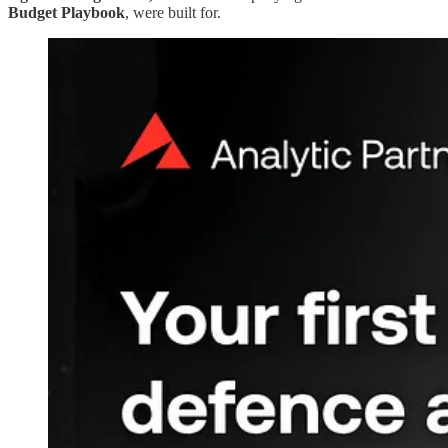
Budget Playbook
, were built for.