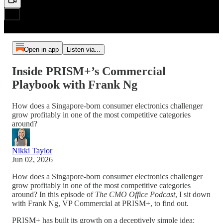
Open in app
Listen via...
Inside PRISM+’s Commercial
Playbook with Frank Ng
How does a Singapore-born consumer electronics challenger
grow profitably in one of the most competitive categories
around?
Nikki Taylor
Jun 02, 2026
How does a Singapore-born consumer electronics challenger
grow profitably in one of the most competitive categories
around? In this episode of
The CMO Office Podcast
, I sit down
with Frank Ng, VP Commercial at PRISM+, to find out.
PRISM+ has built its growth on a deceptively simple idea: