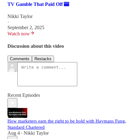
TV Gamble That Paid Off 🎰
Nikki Taylor
·
September 2, 2025
Watch now
Discussion about this video
Comments
Restacks
Recent Episodes
How marketers earn the right to be bold with Haymans Fung,
Standard Chartered
Aug 4
Nikki Taylor
•