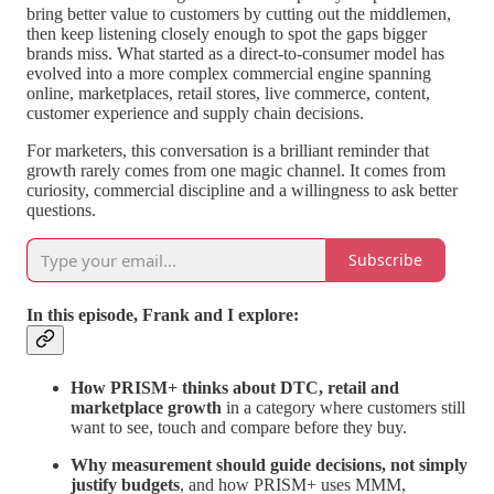
bring better value to customers by cutting out the middlemen,
then keep listening closely enough to spot the gaps bigger
brands miss. What started as a direct-to-consumer model has
evolved into a more complex commercial engine spanning
online, marketplaces, retail stores, live commerce, content,
customer experience and supply chain decisions.
For marketers, this conversation is a brilliant reminder that
growth rarely comes from one magic channel. It comes from
curiosity, commercial discipline and a willingness to ask better
questions.
Subscribe
In this episode, Frank and I explore:
How PRISM+ thinks about DTC, retail and
marketplace growth
in a category where customers still
want to see, touch and compare before they buy.
Why measurement should guide decisions, not simply
justify budgets
, and how PRISM+ uses MMM,