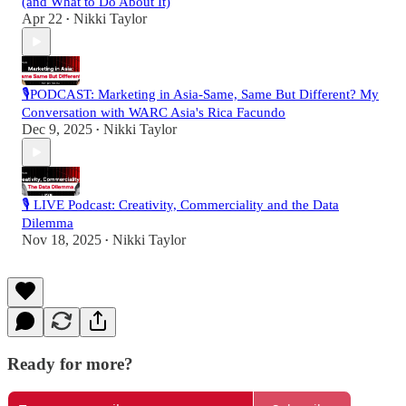
(and What to Do About It)
Apr 22
Nikki Taylor
•
🎙️PODCAST: Marketing in Asia-Same, Same But Different? My
Conversation with WARC Asia's Rica Facundo
Dec 9, 2025
Nikki Taylor
•
🎙️ LIVE Podcast: Creativity, Commerciality and the Data
Dilemma
Nov 18, 2025
Nikki Taylor
•
Ready for more?