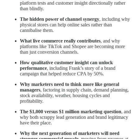
platform tests and customer insight directionally rather
than blindly.
The hidden power of channel synergy
, including why
physical stores can help online sales rather than
cannibalise them.
What live commerce really contributes
, and why
platforms like TikTok and Shopee are becoming more
than just conversion channels.
How qualitative customer insight can unlock
performance
, including Frank’s story of a brand
campaign that helped reduce CPA by 50%.
Why marketers need to think more like general
managers
, factoring in supply chain, demand planning,
stock availability, weather, housing cycles and
profitability.
The $1,000 versus $1 million marketing question
, and
why both scrappy lead generation and brand legitimacy
have their place.
Why the next generation of marketers will need
stronger commercial muscle
, moving from revenue-at-