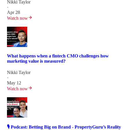
Nikki Taylor
·
Apr 28
Watch now
What happens when a fintech CMO challenges how
marketing value is measured?
Nikki Taylor
·
May 12
Watch now
🎙️ Podcast: Betting Big on Brand - PropertyGuru’s Reality