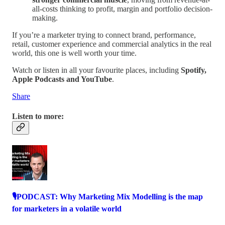
all-costs thinking to profit, margin and portfolio decision-
making.
If you’re a marketer trying to connect brand, performance,
retail, customer experience and commercial analytics in the real
world, this one is well worth your time.
Watch or listen in all your favourite places, including
Spotify,
Apple Podcasts and YouTube
.
Share
Listen to more:
🎙️PODCAST: Why Marketing Mix Modelling is the map
for marketers in a volatile world