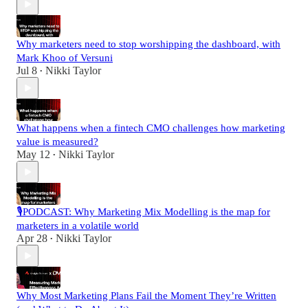
Why marketers need to stop worshipping the dashboard, with
Mark Khoo of Versuni
Jul 8
Nikki Taylor
•
What happens when a fintech CMO challenges how marketing
value is measured?
May 12
Nikki Taylor
•
🎙️PODCAST: Why Marketing Mix Modelling is the map for
marketers in a volatile world
Apr 28
Nikki Taylor
•
Why Most Marketing Plans Fail the Moment They’re Written