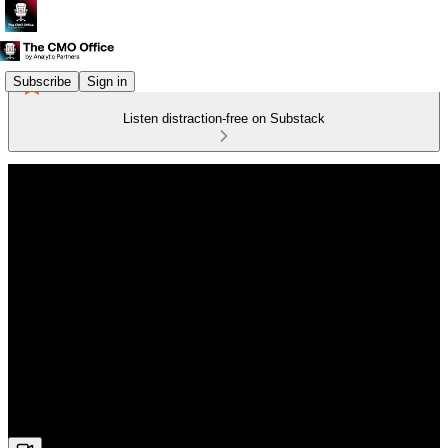
Subscribe
Sign in
Listen distraction-free on Substack