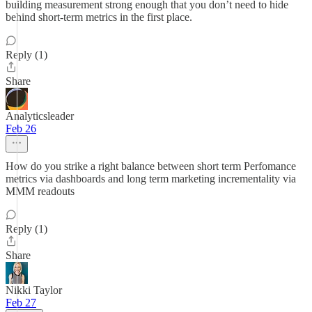
building measurement strong enough that you don’t need to hide
behind short-term metrics in the first place.
Reply (1)
Share
Analyticsleader
Feb 26
How do you strike a right balance between short term Perfomance
metrics via dashboards and long term marketing incrementality via
MMM readouts
Reply (1)
Share
Nikki Taylor
Feb 27