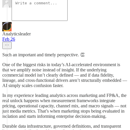
Analyticsleader
Feb 26
Such an important and timely perspective. 👏
One of the biggest risks in today’s AI-accelerated environment is
that we amplify noise instead of insight. If the underlying
commercial model isn’t clearly defined — and if data fidelity,
lineage, and cross-functional drivers aren’t structurally embedded —
AI simply scales confusion faster.
In my experience leading analytics across marketing and FP&A, the
real unlock happens when measurement frameworks integrate
pricing, operational capacity, channel mix, and macro signals — not
just media metrics. That’s when marketing stops being evaluated in
isolation and starts informing enterprise decision-making.
Durable data infrastructure, governed definitions, and transparent