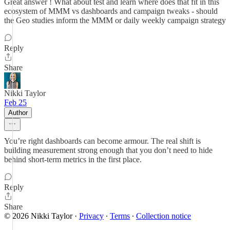
Great answer ! What about test and learn where does that fit in this
ecosystem of MMM vs dashboards and campaign tweaks - should
the Geo studies inform the MMM or daily weekly campaign strategy
Reply
Share
Nikki Taylor
Feb 25
Author
You’re right dashboards can become armour. The real shift is
building measurement strong enough that you don’t need to hide
behind short-term metrics in the first place.
Reply
Share
© 2026 Nikki Taylor
·
Privacy
∙
Terms
∙
Collection notice