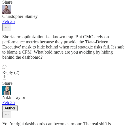
Share
Christopher Stanley
Feb 25
Short-term optimization is a known trap. But CMOs rely on
performance metrics because they provide the 'Data-Driven
Executive' mask to hide behind when real strategic risks fail. It's safe
to blame a CPM. What bold move are you avoiding by hiding
behind the dashboard?
Reply (2)
Share
Nikki Taylor
Feb 25
Author
You’re right dashboards can become armour. The real shift is