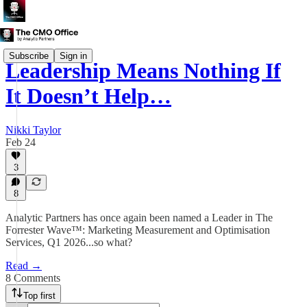
Subscribe
Sign in
Leadership Means Nothing If
It Doesn’t Help…
Nikki Taylor
Feb 24
3
8
Analytic Partners has once again been named a Leader in The
Forrester Wave™: Marketing Measurement and Optimisation
Services, Q1 2026...so what?
Read →
8 Comments
Top first