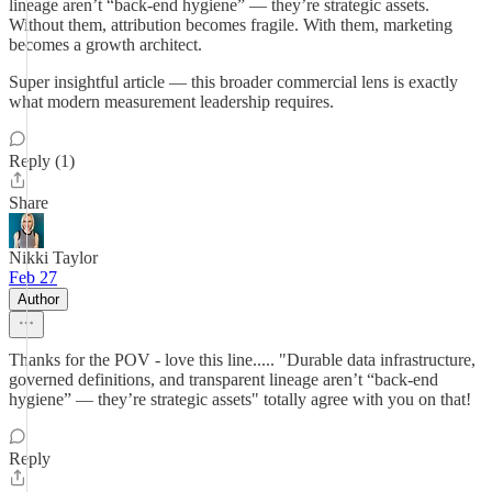
lineage aren’t “back-end hygiene” — they’re strategic assets.
Without them, attribution becomes fragile. With them, marketing
becomes a growth architect.
Super insightful article — this broader commercial lens is exactly
what modern measurement leadership requires.
Reply (1)
Share
Nikki Taylor
Feb 27
Author
Thanks for the POV - love this line..... "Durable data infrastructure,
governed definitions, and transparent lineage aren’t “back-end
hygiene” — they’re strategic assets" totally agree with you on that!
Reply