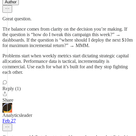
Author
Great question.
The balance comes from clarity on the decision you’re making. If
the question is “how do I tweak this campaign this week?” →
dashboards. If the question is “where should I deploy the next $10m
for maximum incremental return?” → MMM.
Problems start when weekly metrics start dictating strategic capital
allocation. Performance data is tactical, incrementality is
commercial. Use each for what it’s built for and they stop fighting
each other.
Reply (1)
Share
Analyticsleader
Feb 27