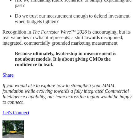
past?
Do we trust our measurement enough to defend investment
when budgets tighten?
Recognition in
The Forrester Wave™ 2026
is encouraging, but its
real value lies in what it represents: a shift towards disciplined,
integrated, commercially grounded marketing measurement.
Because ultimately, leadership in measurement is
not about models. It is about giving CMOs the
confidence to lead.
Share
If you would like to explore how to strengthen your MMM
foundation while evolving towards a fully integrated Commercial
Intelligence capability, our team across the region would be happy
to connect.
Let's Connect