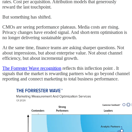
rates. Cost per acquisition. Attribution models that generously
reward the last touchpoint.
But something has shifted.
CMOs are seeing performance plateaus. Media costs are rising.
Privacy changes have eroded signal. And short-term optimisation is
no longer delivering sustainable growth.
At the same time, finance teams are asking sharper questions. Not
about impressions, but about enterprise value. Not about channel
efficiency, but about incremental growth.
The Forrester Wave recognition
reflects this inflection point . It
signals that the market is rewarding partners who go beyond channel
reporting and connect marketing to total business performance.