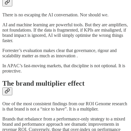
There is no escaping the AI conversation. Nor should we.
AI and machine learning are powerful tools. But they are amplifiers,
not foundations. If the data is fragmented, if KPIs are misaligned, if
brand impact is ignored, AI will simply optimise the wrong things
faster.
Forrester’s evaluation makes clear that governance, rigour and
scalability matter as much as innovation .
In APAC’s fast-moving markets, that discipline is not optional. It is
protective.
The brand multiplier effect
One of the most consistent findings from our ROI Genome research
is that brand is not a “nice to have”. It is a multiplier.
Brands that rebalance from a performance-only strategy to a mixed
brand and performance approach see dramatic improvements in
revenue ROI. Conversely, those that over-index on performance