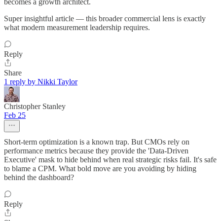
becomes a growth architect.
Super insightful article — this broader commercial lens is exactly
what modern measurement leadership requires.
Reply
Share
1 reply by Nikki Taylor
Christopher Stanley
Feb 25
Short-term optimization is a known trap. But CMOs rely on
performance metrics because they provide the 'Data-Driven
Executive' mask to hide behind when real strategic risks fail. It's safe
to blame a CPM. What bold move are you avoiding by hiding
behind the dashboard?
Reply