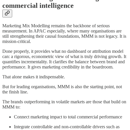
commercial intelligence
Marketing Mix Modelling remains the backbone of serious
measurement. In APAC especially, where many organisations are
still strengthening their causal foundations, MMM is not legacy. It is
mission-critical.
Done properly, it provides what no dashboard or attribution model
can: a rigorous, econometric view of what is truly driving growth. It
quantifies incrementality. It clarifies the balance between brand and
performance. It gives marketing credibility in the boardroom.
That alone makes it indispensable.
But for leading organisations, MMM is also the starting point, not
the finish line.
The brands outperforming in volatile markets are those that build on
MMM to:
Connect marketing impact to total commercial performance
Integrate controllable and non-controllable drivers such as