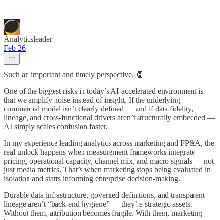
Analyticsleader
Feb 26
Such an important and timely perspective. 👏
One of the biggest risks in today’s AI-accelerated environment is
that we amplify noise instead of insight. If the underlying
commercial model isn’t clearly defined — and if data fidelity,
lineage, and cross-functional drivers aren’t structurally embedded —
AI simply scales confusion faster.
In my experience leading analytics across marketing and FP&A, the
real unlock happens when measurement frameworks integrate
pricing, operational capacity, channel mix, and macro signals — not
just media metrics. That’s when marketing stops being evaluated in
isolation and starts informing enterprise decision-making.
Durable data infrastructure, governed definitions, and transparent
lineage aren’t “back-end hygiene” — they’re strategic assets.
Without them, attribution becomes fragile. With them, marketing