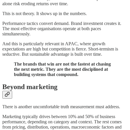
alone risk eroding returns over time.
This is not theory. It shows up in the numbers.
Performance tactics convert demand. Brand investment creates it.
The most effective organisations operate at both paces
simultaneously.
And this is particularly relevant in APAC, where growth
expectations are high but competition is fierce. Short-termism is
seductive. But sustainable advantage is built over time.
The brands that win are not the fastest at chasing
the next metric. They are the most disciplined at
building systems that compound.
Beyond marketing
There is another uncomfortable truth measurement must address.
Marketing typically drives between 10% and 50% of business
performance, depending on category and context. The rest comes
from pricing, distribution, operations, macroeconomic factors and