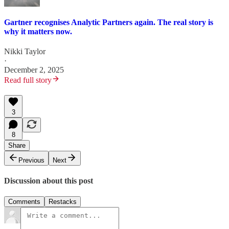
Gartner recognises Analytic Partners again. The real story is
why it matters now.
Nikki Taylor
·
December 2, 2025
Read full story
3
8
Share
Previous
Next
Discussion about this post
Comments
Restacks