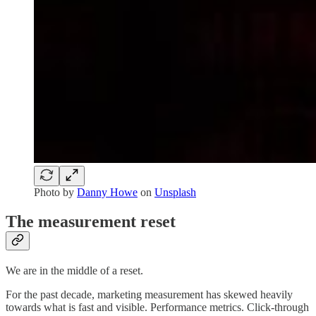
Photo by
Danny Howe
on
Unsplash
The measurement reset
We are in the middle of a reset.
For the past decade, marketing measurement has skewed heavily
towards what is fast and visible. Performance metrics. Click-through