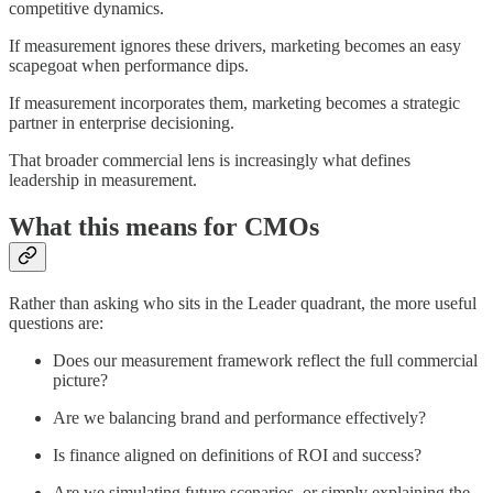
competitive dynamics.
If measurement ignores these drivers, marketing becomes an easy
scapegoat when performance dips.
If measurement incorporates them, marketing becomes a strategic
partner in enterprise decisioning.
That broader commercial lens is increasingly what defines
leadership in measurement.
What this means for CMOs
Rather than asking who sits in the Leader quadrant, the more useful
questions are:
Does our measurement framework reflect the full commercial
picture?
Are we balancing brand and performance effectively?
Is finance aligned on definitions of ROI and success?
Are we simulating future scenarios, or simply explaining the