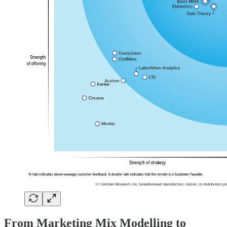
From Marketing Mix Modelling to