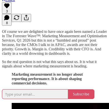
3
8
Of course we are delighted to have once again been named a Leader
in The Forrester Wave™: Marketing Measurement and Optimisation
Services, Q1 2026 but this is not a “humbled and proud” post
because, for the CMOs I talk to in APAC, awards are not their
priority. Growth is. Margin is. Credibility with their CFO is. And
clarity in a world drowning in dashboards is.
So the real question is not what this says about us. It is what it
signals about where marketing measurement is heading.
Marketing measurement is no longer about
reporting performance. It is about shaping
commercial decisions.
Subscribe