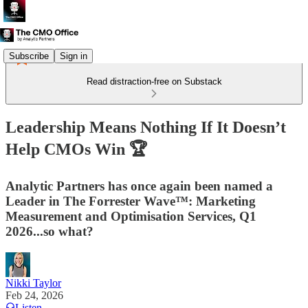
Subscribe
Sign in
Read distraction-free on Substack
Leadership Means Nothing If It Doesn’t
Help CMOs Win 🏆
Analytic Partners has once again been named a
Leader in The Forrester Wave™: Marketing
Measurement and Optimisation Services, Q1
2026...so what?
Nikki Taylor
Feb 24, 2026
Listen