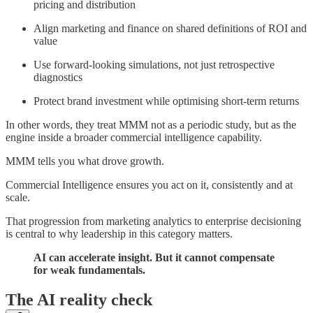
pricing and distribution
Align marketing and finance on shared definitions of ROI and
value
Use forward-looking simulations, not just retrospective
diagnostics
Protect brand investment while optimising short-term returns
In other words, they treat MMM not as a periodic study, but as the
engine inside a broader commercial intelligence capability.
MMM tells you what drove growth.
Commercial Intelligence ensures you act on it, consistently and at
scale.
That progression from marketing analytics to enterprise decisioning
is central to why leadership in this category matters.
AI can accelerate insight. But it cannot compensate
for weak fundamentals.
The AI reality check