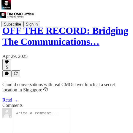
Subscribe
Sign in
OFF THE RECORD: Bridging
The Communications…
Apr 29, 2025
5
Candid conversations with real CMOs over lunch at a secret
location in Singapore 🤫
Read →
Comments