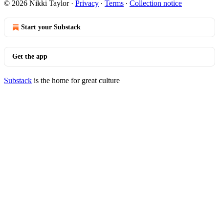
© 2026 Nikki Taylor
·
Privacy
∙
Terms
∙
Collection notice
Start your Substack
Get the app
Substack
is the home for great culture