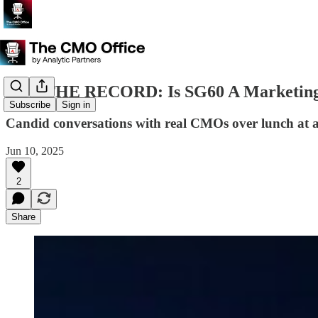
OFF THE RECORD: Is SG60 A Marketing O
Subscribe
Sign in
Candid conversations with real CMOs over lunch at a 
Jun 10, 2025
2
Share