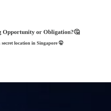
pportunity or Obligation?🤔
secret location in Singapore 🤫