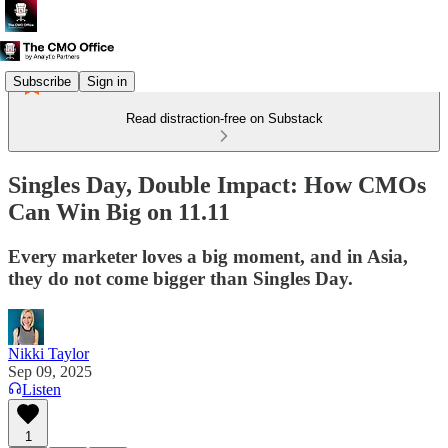
Subscribe
Sign in
Read distraction-free on Substack
Singles Day, Double Impact: How CMOs
Can Win Big on 11.11
Every marketer loves a big moment, and in Asia,
they do not come bigger than Singles Day.
Nikki Taylor
Sep 09, 2025
Listen
1