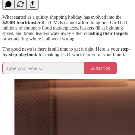
What started as a quirky shopping holiday has evolved into the
$200B blockbuster
that CMOs cannot afford to ignore. On 11.11,
millions of shoppers flood marketplaces, baskets fill at lightning
speed, and brand leaders walk away either
crushing their targets
or wondering where it all went wrong.
The good news is there is still time to get it right. Here is your
step-
by-step playbook
for making 11.11 work harder for your brand.
Subscribe