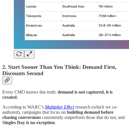
2. Start Sooner Than You Think: Demand First,
Discounts Second
Every CMO knows this truth:
demand is not captured, it is
created
.
According to WARC’s
Multiplier Effect
research (which we co-
authored), campaigns that focus on
building demand before
chasing conversions
consistently outperform those that do not, and
Singles Day is no exception
.