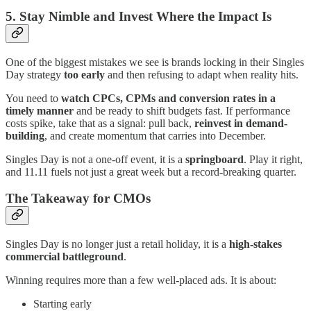
5. Stay Nimble and Invest Where the Impact Is
One of the biggest mistakes we see is brands locking in their Singles
Day strategy
too early
and then refusing to adapt when reality hits.
You need to
watch CPCs, CPMs and conversion rates in a
timely manner
and be ready to shift budgets fast. If performance
costs spike, take that as a signal: pull back,
reinvest in demand-
building
, and create momentum that carries into December.
Singles Day is not a one-off event, it is a
springboard
. Play it right,
and 11.11 fuels not just a great week but a record-breaking quarter.
The Takeaway for CMOs
Singles Day is no longer just a retail holiday, it is a
high-stakes
commercial battleground
.
Winning requires more than a few well-placed ads. It is about:
Starting early