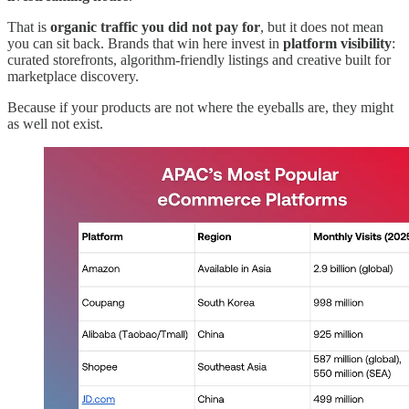
That is
organic traffic you did not pay for
, but it does not mean
you can sit back. Brands that win here invest in
platform visibility
:
curated storefronts, algorithm-friendly listings and creative built for
marketplace discovery.
Because if your products are not where the eyeballs are, they might
as well not exist.