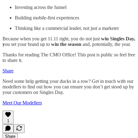
Investing across the funnel
Building mobile-first experiences
Thinking like a commercial leader, not just a marketer
Because when you get 11.11 right, you do not just
win Singles Day,
y
ou set your brand up to
win the season
and, potentially, the year.
Thanks for reading The CMO Office! This post is public so feel free
to share it.
Share
Need some help getting your ducks in a row? Get in touch with our
modellers to find out how you can ensure you don’t get stood up by
your customers on Singles Day.
Meet Our Modellers
1
Share