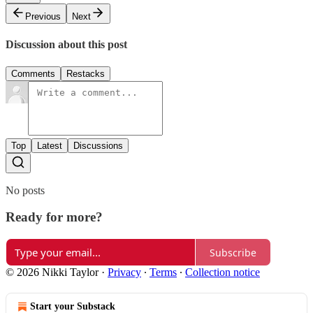
Previous
Next
Discussion about this post
Comments
Restacks
Top
Latest
Discussions
No posts
Ready for more?
Subscribe
© 2026 Nikki Taylor
·
Privacy
∙
Terms
∙
Collection notice
Start your Substack