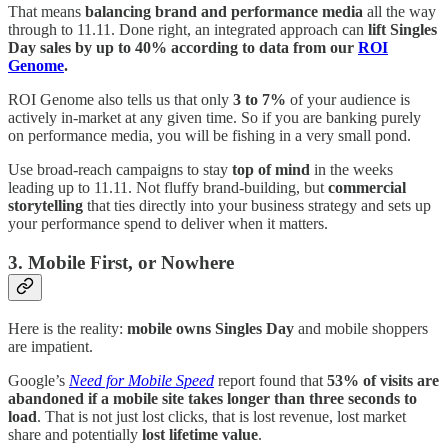
That means
balancing brand and performance media
all the way
through to 11.11. Done right, an integrated approach can
lift Singles
Day sales by up to 40% according to data from our
ROI
Genome
.
ROI Genome also tells us that only
3 to 7%
of your audience is
actively in-market at any given time. So if you are banking purely
on performance media, you will be fishing in a very small pond.
Use broad-reach campaigns to stay
top of mind
in the weeks
leading up to 11.11. Not fluffy brand-building, but
commercial
storytelling
that ties directly into your business strategy and sets up
your performance spend to deliver when it matters.
3. Mobile First, or Nowhere
Here is the reality:
mobile owns Singles Day
and mobile shoppers
are impatient.
Google’s
Need for Mobile Speed
report found that
53% of visits are
abandoned if a mobile site takes longer than three seconds to
load
. That is not just lost clicks, that is lost revenue, lost market
share and potentially
lost lifetime value
.