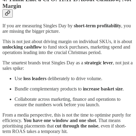
Margin
If you are measuring Singles Day by
short-term profitability
, you
are missing the bigger picture.
This is not just about driving margin on individual SKUs, it is about
unlocking cashflow
to fund stock purchases, marketing spend and
operations leading into the crucial Christmas period.
The smartest brands treat Singles Day as a
strategic lever
, not just a
sales spike:
Use
loss leaders
deliberately to drive volume.
Bundle complementary products to
increase basket size
.
Collaborate across marketing, finance and operations to
ensure the numbers work before you launch.
From a media perspective, this is not the time to optimise purely for
efficiency.
You have one window and one shot
. That means
prioritising placements that
cut through the noise
, even if short-
term ROAS takes a temporary hit.