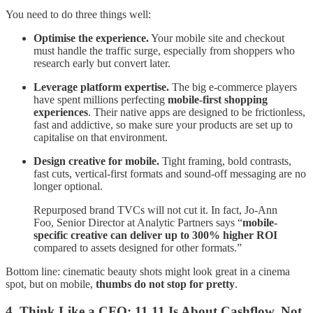
You need to do three things well:
Optimise the experience.
Your mobile site and checkout
must handle the traffic surge, especially from shoppers who
research early but convert later.
Leverage platform expertise.
The big e-commerce players
have spent millions perfecting
mobile-first shopping
experiences
. Their native apps are designed to be frictionless,
fast and addictive, so make sure your products are set up to
capitalise on that environment.
Design creative for mobile.
Tight framing, bold contrasts,
fast cuts, vertical-first formats and sound-off messaging are no
longer optional.
Repurposed brand TVCs will not cut it. In fact, Jo-Ann
Foo, Senior Director at Analytic Partners says “
mobile-
specific creative can deliver up to 300% higher ROI
compared to assets designed for other formats.”
Bottom line: cinematic beauty shots might look great in a cinema
spot, but on mobile,
thumbs do not stop for pretty
.
4. Think Like a CFO: 11.11 Is About Cashflow, Not