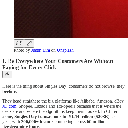
Photo by
Justin Lim
on
Unsplash
1. Be Everywhere Your Customers Are Without
Paying for Every Click
Here is the thing about Singles Day: consumers do not browse, they
beeline
.
They head straight to the big platforms like Alibaba, Amazon, eBay,
JD.com
, Shopee, Lazada and Tokopedia because that is where the
deals are and where the algorithms keep them hooked. In China
alone,
Singles Day transactions hit ¥1.44 trillion ($203B)
last
year, with
300,000+ brands
competing across
60 million
livestreaming hours
.