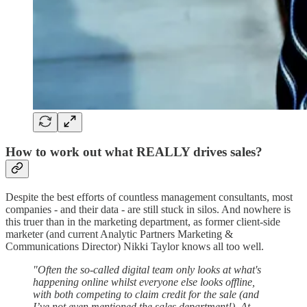
How to work out what REALLY drives sales?
Despite the best efforts of countless management consultants, most
companies - and their data - are still stuck in silos. And nowhere is
this truer than in the marketing department, as former client-side
marketer (and current Analytic Partners Marketing &
Communications Director) Nikki Taylor knows all too well.
"Often the so-called digital team only looks at what's
happening online whilst everyone else looks offline,
with both competing to claim credit for the sale (and
I’ve not even mentioned the sales department!). At