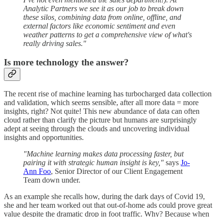
Analytic Partners we see it as our job to break down
these silos, combining data from online, offline, and
external factors like economic sentiment and even
weather patterns to get a comprehensive view of what's
really driving sales."
Is more technology the answer?
The recent rise of machine learning has turbocharged data collection
and validation, which seems sensible, after all more data = more
insights, right? Not quite! This new abundance of data can often
cloud rather than clarify the picture but humans are surprisingly
adept at seeing through the clouds and uncovering individual
insights and opportunities.
"Machine learning makes data processing faster, but
pairing it with strategic human insight is key,"
says
Jo-
Ann Foo
, Senior Director of our Client Engagement
Team down under.
As an example she recalls how, during the dark days of Covid 19,
she and her team worked out that out-of-home ads could prove great
value despite the dramatic drop in foot traffic. Why? Because when