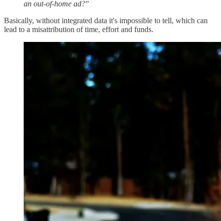
an out-of-home ad?"
Basically, without integrated data it's impossible to tell, which can
lead to a misattribution of time, effort and funds.