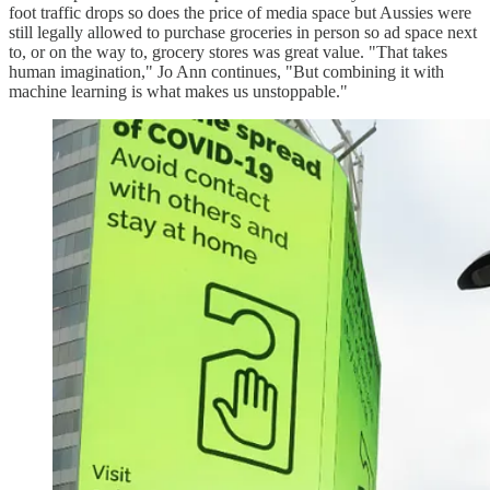
foot traffic drops so does the price of media space but Aussies were
still legally allowed to purchase groceries in person so ad space next
to, or on the way to, grocery stores was great value. "That takes
human imagination," Jo Ann continues, "But combining it with
machine learning is what makes us unstoppable."