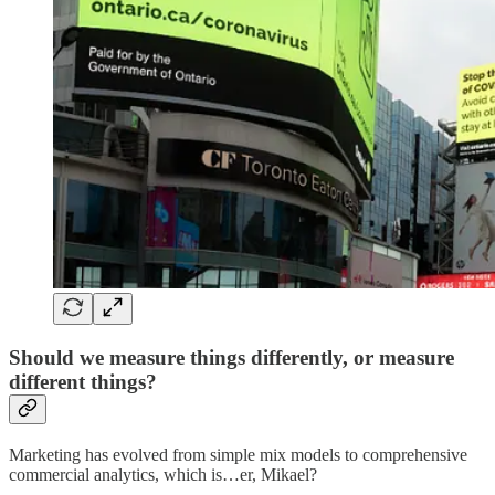
Should we measure things differently, or measure
different things?
Marketing has evolved from simple mix models to comprehensive
commercial analytics, which is…er, Mikael?