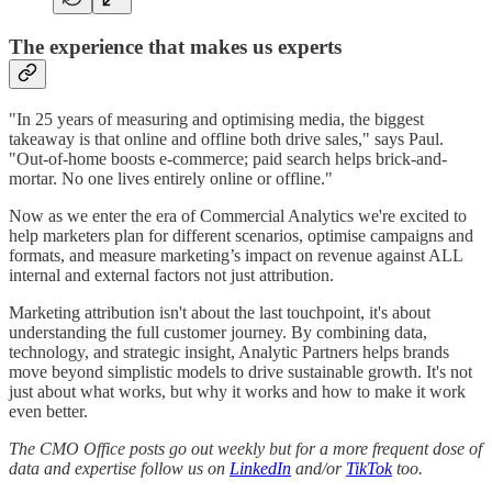
The experience that makes us experts
"In 25 years of measuring and optimising media, the biggest
takeaway is that online and offline both drive sales," says Paul.
"Out-of-home boosts e-commerce; paid search helps brick-and-
mortar. No one lives entirely online or offline."
Now as we enter the era of Commercial Analytics we're excited to
help marketers plan for different scenarios, optimise campaigns and
formats, and measure marketing’s impact on revenue against ALL
internal and external factors not just attribution.
Marketing attribution isn't about the last touchpoint, it's about
understanding the full customer journey. By combining data,
technology, and strategic insight, Analytic Partners helps brands
move beyond simplistic models to drive sustainable growth. It's not
just about what works, but why it works and how to make it work
even better.
The CMO Office posts go out weekly but for a more frequent dose of
data and expertise follow us on
LinkedIn
and/or
TikTok
too.