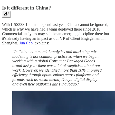
Is it different in China?
With US$233.1bn in ad-spend last year, China cannot be ignored,
which is why we have had a team deployed there since 2018.
Commercial analytics may still be an emerging discipline there but
it's already having an impact as our VP of Client Engagement in
Shanghai,
Jun Cao
, explains:
"In China, commercial analytics and marketing mix
modelling is not common practice so when we began
working with a global Consumer Packaged Goods
brand last year there was a lot of skepticism about our
work. However, we identified more than 10% improved
efficiency through optimisations across platforms and
formats such as social media, Douyin digital display
and even new platforms like Pinduoduo."