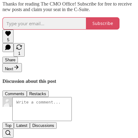
Thanks for reading The CMO Office! Subscribe for free to receive
new posts and claim your seat in the C-Suite.
Subscribe
5
1
Share
Next
Discussion about this post
Comments
Restacks
Top
Latest
Discussions