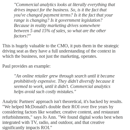
"Commercial analytics looks at literally everything that
drives impact for the business. So, is it the fact that
you've changed payment terms? Is it the fact that your
range is changing? Is it government legislation?
Because in reality marketing drives somewhere
between 5 and 15% of sales, so what are the other
factors?"
This is hugely valuable to the CMO, it puts them in the strategic
driving seat as they have a full understanding of the context in
which the business, not just the marketing, operates.
Paul provides an example:
"An online retailer grew through search until it became
prohibitively expensive. They didn't diversify because it
seemed to work, until it didn't. Commercial analytics
helps avoid such costly mistakes."
Analytic Partners' approach isn't theoretical, it's backed by results.
"We helped McDonald's double their ROI over five years by
considering factors like weather, creative content, and restaurant
refurbishments," says Jo Ann. "We found digital works best when
integrated with TV, radio, and outdoor, and that creative
significantly impacts ROI."