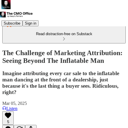
Subscribe
Sign in
Read distraction-free on Substack
The Challenge of Marketing Attribution:
Seeing Beyond The Inflatable Man
Imagine attributing every car sale to the inflatable
man dancing at the front of a dealership, just
because it's the last thing a buyer sees. Ridiculous,
right?
Mar 05, 2025
Listen
5