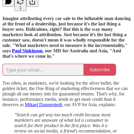
1
Imagine attributing every car sale to the inflatable man dancing
at the front of a dealership, just because it's the last thing a
buyer sees. Ridiculous, right? But this is the way many
marketers look at attribution. Just because it’s the last thing a
customer saw, doesn't mean it was wholly responsible for the
sale. "What marketers need to measure is the incrementality,"
says
Paul Sinkinson
, our MD for Australia and Asia, "And
that's where we come in."
Subscribe
Too often, as marketers, we're looking for the silver bullet, the
golden ticket, the One Ring of marketing effectiveness that we can
plough all our money into for guaranteed returns. That's why, for
instance, performance media, tends to get more credit than it
deserves as
Mikael Dannerstedt
, our AVP for Asia, explains:
"Search can get way too much credit because most
marketers are unaware of what led a consumer to
search for their product in the first place. Was it a
review on social media, a friend's recommendation, or