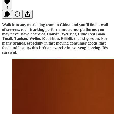
4
Walk into any marketing team in China and you’ll find a wall
of screens, each tracking performance across platforms you
may never have heard of. Douyin, WeChat, Little Red Book,
Tmall, Taobao, Weibo, Kuaishou, Bilibili, the list goes on. For
many brands, especially in fast-moving consumer goods, fast
food and beauty, this isn’t an exercise in over-engineering. It’s
survival.