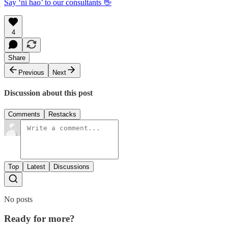
Say ‘ni hao’ to our consultants 👋
4
Share
Previous
Next
Discussion about this post
Comments
Restacks
Top
Latest
Discussions
No posts
Ready for more?