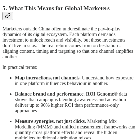
5. What This Means for Global Marketers
Marketers outside China often underestimate the pay-to-play
dynamics of its digital ecosystem. Each platform demands
investment to unlock reach and visibility, but those investments
don’t live in silos. The real return comes from orchestration -
aligning content, timing and targeting so that one channel amplifies
another.
In practical terms:
Map interactions, not channels.
Understand how exposure
in one platform influences behaviour in another.
Balance brand and performance.
ROI Genome®
data
shows that campaigns blending awareness and activation
deliver up to 90% higher ROI than performance-only
approaches.
Measure synergies, not just clicks.
Marketing Mix
Modelling (MMM) and unified measurement frameworks can
quantify cross-platform effects and reveal the hidden
multipliers traditional attribution misses.