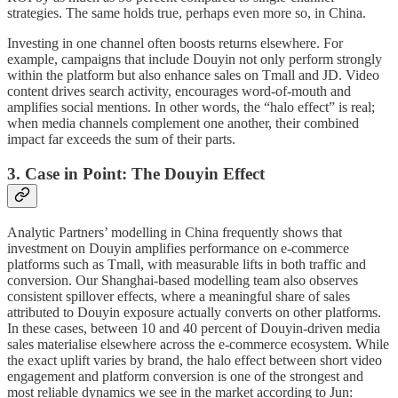
strategies. The same holds true, perhaps even more so, in China.
Investing in one channel often boosts returns elsewhere. For
example, campaigns that include Douyin not only perform strongly
within the platform but also enhance sales on Tmall and JD. Video
content drives search activity, encourages word-of-mouth and
amplifies social mentions. In other words, the “halo effect” is real;
when media channels complement one another, their combined
impact far exceeds the sum of their parts.
3. Case in Point: The Douyin Effect
Analytic Partners’ modelling in China frequently shows that
investment on Douyin amplifies performance on e-commerce
platforms such as Tmall, with measurable lifts in both traffic and
conversion. Our Shanghai-based modelling team also observes
consistent spillover effects, where a meaningful share of sales
attributed to Douyin exposure actually converts on other platforms.
In these cases, between 10 and 40 percent of Douyin-driven media
sales materialise elsewhere across the e-commerce ecosystem. While
the exact uplift varies by brand, the halo effect between short video
engagement and platform conversion is one of the strongest and
most reliable dynamics we see in the market according to Jun: