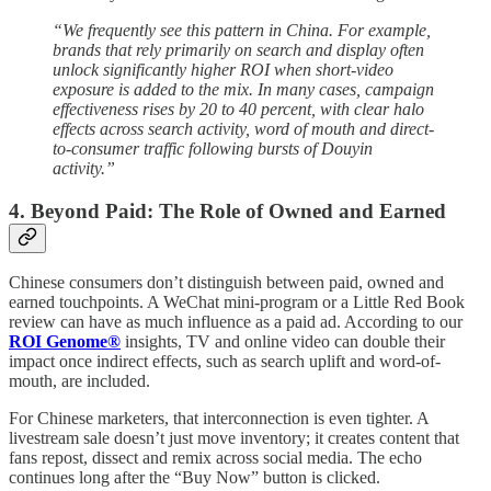
“We frequently see this pattern in China. For example,
brands that rely primarily on search and display often
unlock significantly higher ROI when short-video
exposure is added to the mix. In many cases, campaign
effectiveness rises by 20 to 40 percent, with clear halo
effects across search activity, word of mouth and direct-
to-consumer traffic following bursts of Douyin
activity.”
4. Beyond Paid: The Role of Owned and Earned
Chinese consumers don’t distinguish between paid, owned and
earned touchpoints. A WeChat mini-program or a Little Red Book
review can have as much influence as a paid ad. According to our
ROI Genome®
insights, TV and online video can double their
impact once indirect effects, such as search uplift and word-of-
mouth, are included.
For Chinese marketers, that interconnection is even tighter. A
livestream sale doesn’t just move inventory; it creates content that
fans repost, dissect and remix across social media. The echo
continues long after the “Buy Now” button is clicked.