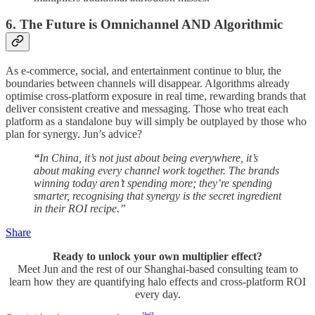
6. The Future is Omnichannel AND Algorithmic
As e-commerce, social, and entertainment continue to blur, the
boundaries between channels will disappear. Algorithms already
optimise cross-platform exposure in real time, rewarding brands that
deliver consistent creative and messaging. Those who treat each
platform as a standalone buy will simply be outplayed by those who
plan for synergy. Jun’s advice?
“
In China, it’s not just about being everywhere, it’s
about making every channel work together. The brands
winning today aren’t spending more; they’re spending
smarter, recognising that synergy is the secret ingredient
in their ROI recipe.”
Share
Ready to unlock your own multiplier effect?
Meet Jun and the rest of our Shanghai-based consulting team to
learn how they are quantifying halo effects and cross-platform ROI
every day.