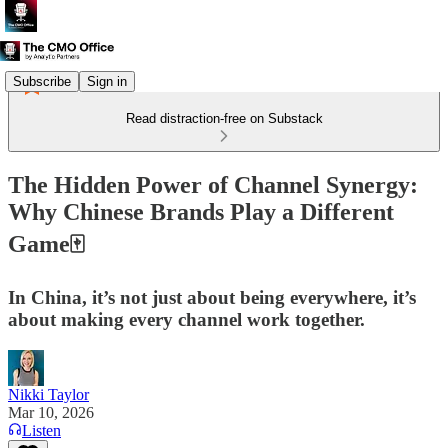
Subscribe
Sign in
Read distraction-free on Substack
The Hidden Power of Channel Synergy:
Why Chinese Brands Play a Different
Game🀄
In China, it’s not just about being everywhere, it’s
about making every channel work together.
Nikki Taylor
Mar 10, 2026
Listen