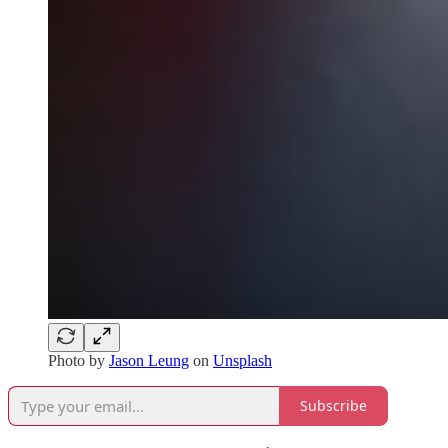
Photo by
Jason Leung
on
Unsplash
Subscribe