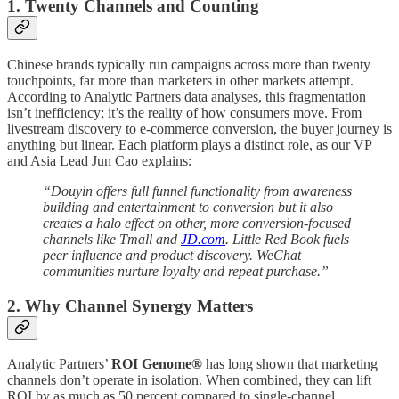
1. Twenty Channels and Counting
Chinese brands typically run campaigns across more than twenty
touchpoints, far more than marketers in other markets attempt.
According to Analytic Partners data analyses, this fragmentation
isn’t inefficiency; it’s the reality of how consumers move. From
livestream discovery to e-commerce conversion, the buyer journey is
anything but linear. Each platform plays a distinct role, as our VP
and Asia Lead Jun Cao explains:
“Douyin offers full funnel functionality from awareness
building and entertainment to conversion but it also
creates a halo effect on other, more conversion-focused
channels like Tmall and
JD.com
. Little Red Book fuels
peer influence and product discovery. WeChat
communities nurture loyalty and repeat purchase.”
2. Why Channel Synergy Matters
Analytic Partners’
ROI Genome®
has long shown that marketing
channels don’t operate in isolation. When combined, they can lift
ROI by as much as 50 percent compared to single-channel