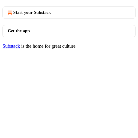
Start your Substack
Get the app
Substack
is the home for great culture