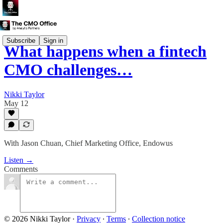
Subscribe
Sign in
What happens when a fintech
CMO challenges…
Nikki Taylor
May 12
With Jason Chuan, Chief Marketing Office, Endowus
Listen →
Comments
© 2026 Nikki Taylor
·
Privacy
∙
Terms
∙
Collection notice