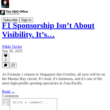
Subscribe
Sign in
F1 Sponsorship Isn’t About
Visibility. It’s…
Nikki Taylor
Sep 30, 2025
1
As Formula 1 returns to Singapore this October, all eyes will be on
the Marina Bay circuit. It’s loud, it’s luminous, and it’s one of the
most high-profile sporting spectacles in Asia-Pacific.
Read →
Comments