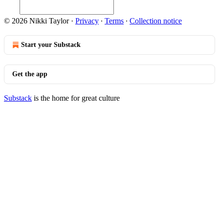
© 2026 Nikki Taylor
·
Privacy
∙
Terms
∙
Collection notice
Start your Substack
Get the app
Substack
is the home for great culture