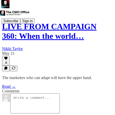
Subscribe
Sign in
LIVE FROM CAMPAIGN
360: When the world…
Nikki Taylor
May 21
4
The marketers who can adapt will have the upper hand.
Read →
Comments