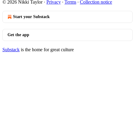
© 2026 Nikki Taylor
·
Privacy
∙
Terms
∙
Collection notice
Start your Substack
Get the app
Substack
is the home for great culture