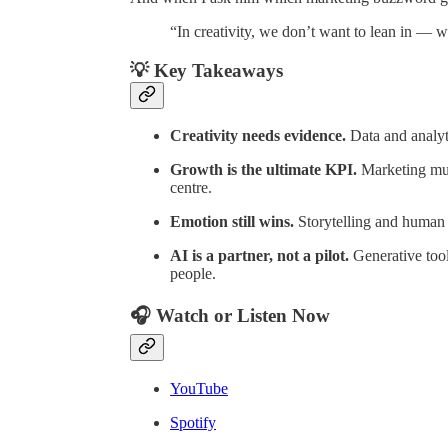
“In creativity, we don’t want to lean in — w
💡 Key Takeaways
Creativity needs evidence.
Data and analyti
Growth is the ultimate KPI.
Marketing must
centre.
Emotion still wins.
Storytelling and human 
AI is a partner, not a pilot.
Generative tools
people.
🎧 Watch or Listen Now
YouTube
Spotify