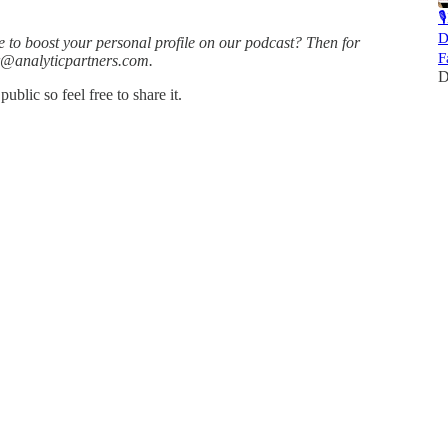

D
e to boost your personal profile on our podcast? Then for
F
or@analyticpartners.com.
D
blic so feel free to share it.