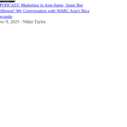
️PODCAST: Marketing in Asia-Same, Same But
ifferent? My Conversation with WARC Asia's Rica
acundo
ec 9, 2025
Nikki Taylor
•