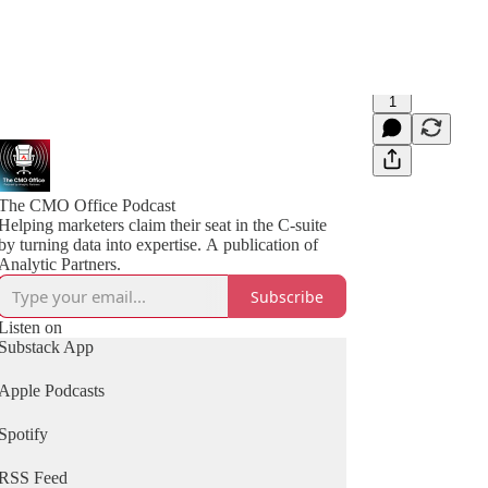
1
The CMO Office Podcast
Helping marketers claim their seat in the C-suite
by turning data into expertise. A publication of
Analytic Partners.
Subscribe
Listen on
Substack App
Apple Podcasts
Spotify
RSS Feed