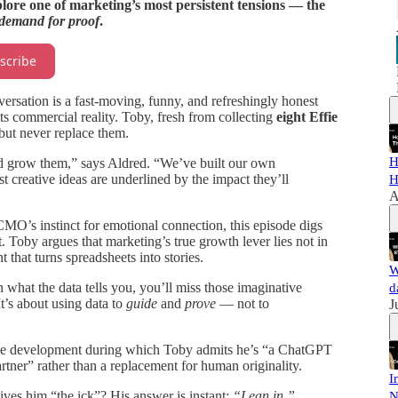
lore one of marketing’s most persistent tensions — the
demand for proof
.
scribe
rsation is a fast-moving, funny, and refreshingly honest
 commercial reality. Toby, fresh from collecting
eight Effie
but never replace them.
H
d grow them,” says Aldred. “We’ve built our own
st creative ideas are underlined by the impact they’ll
H
A
O’s instinct for emotional connection, this episode digs
. Toby argues that marketing’s true growth lever lies not in
 that turns spreadsheets into stories.
W
what the data tells you, you’ll miss those imaginative
d
It’s about using data to
guide
and
prove
— not to
J
ative development during which Toby admits he’s “a ChatGPT
rtner” rather than a replacement for human originality.
I
es him “the ick”? His answer is instant:
“Lean in.”
N