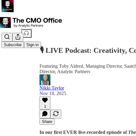
Share from 0:00
Subscribe
Sign in
🎙️ LIVE Podcast: Creativity,
Featuring Toby Aldred, Managing Director, Saatch
Director, Analytic Partners
Nikki Taylor
Nov 18, 2025
1
Share
In our first EVER live-recorded episode of
The