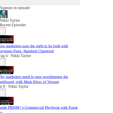
Appears in episode
Nikki Taylor
Recent Episodes
ow marketers earn the right to be bold with
aymans Fung, Standard Chartered
ug 4
Nikki Taylor
•
hy marketers need to stop worshipping the
ashboard, with Mark Khoo of Versuni
ul 8
Nikki Taylor
•
nside PRISM+’s Commercial Playbook with Frank
g