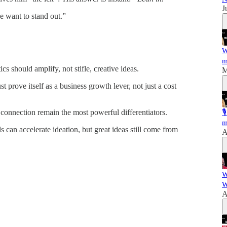
J
e want to stand out.”
W
m
cs should amplify, not stifle, creative ideas.
M
 prove itself as a business growth lever, not just a cost
connection remain the most powerful differentiators.

m
 can accelerate ideation, but great ideas still come from
A
W
W
A