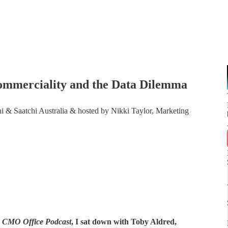
 Commerciality and the Data Dilemma
i & Saatchi Australia & hosted by Nikki Taylor, Marketing
 CMO Office Podcast
, I sat down with Toby Aldred,