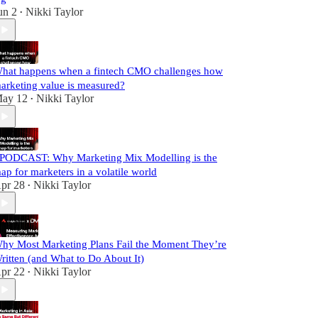
un 2
Nikki Taylor
•
hat happens when a fintech CMO challenges how
arketing value is measured?
ay 12
Nikki Taylor
•
️PODCAST: Why Marketing Mix Modelling is the
ap for marketers in a volatile world
pr 28
Nikki Taylor
•
hy Most Marketing Plans Fail the Moment They’re
ritten (and What to Do About It)
pr 22
Nikki Taylor
•