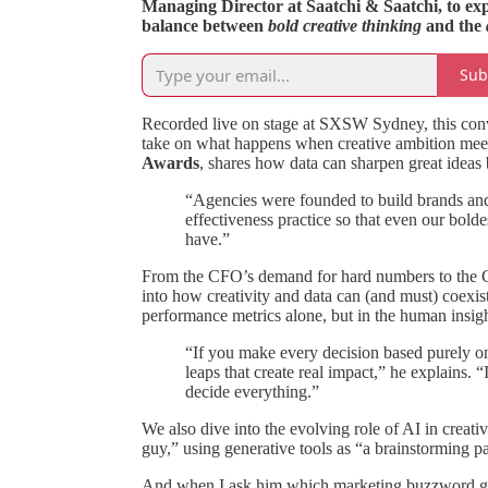
Managing Director at Saatchi & Saatchi, to exp
balance between
bold creative thinking
and the
Sub
Recorded live on stage at SXSW Sydney, this conve
take on what happens when creative ambition meets
Awards
, shares how data can sharpen great ideas 
“Agencies were founded to build brands an
effectiveness practice so that even our bolde
have.”
From the CFO’s demand for hard numbers to the CM
into how creativity and data can (and must) coexist
performance metrics alone, but in the human insight
“If you make every decision based purely on 
leaps that create real impact,” he explains. “
decide everything.”
We also dive into the evolving role of AI in cre
guy,” using generative tools as “a brainstorming pa
And when I ask him which marketing buzzword giv