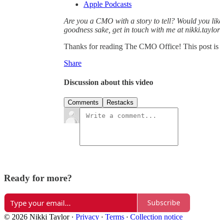
Apple Podcasts
Are you a CMO with a story to tell? Would you lik
goodness sake, get in touch with me at nikki.tayl
Thanks for reading The CMO Office! This post is pu
Share
Discussion about this video
Comments
Restacks
Ready for more?
Subscribe
© 2026 Nikki Taylor
·
Privacy
∙
Terms
∙
Collection notice