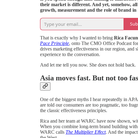
their market is different. And yet, somehow, al
growth, measurement and the role of brand in a r
Sub
That is exactly why I wanted to bring
Rica Facu
Pace Principle
, onto The CMO Office Podcast for 
drives marketing effectiveness in our region, and 
experience to the conversation.
And let me tell you now. She does not hold back.
Asia moves fast. But not too fa
One of the biggest myths I hear repeatedly in APA
are told our consumers are too pragmatic, too fragme
the classic effectiveness principles.
Rica and her team at WARC have now shown, with da
When you combine long-term brand building with 
WARC calls
The Multiplier Effect
. And the impact
the West.