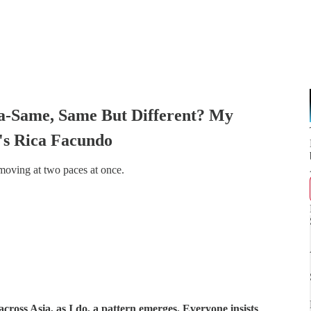
a-Same, Same But Different? My
's Rica Facundo
 moving at two paces at once.
cross Asia, as I do, a pattern emerges. Everyone insists