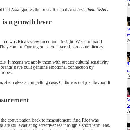
J
 that Asia ignores the rules. It is that Asia
tests them faster
.
t is a growth lever
W
m
M
th me was Rica’s view on cultural insight. Western brand
ey cannot. Our region is too layered, too contradictory,
s. It means we apply them with greater cultural sensitivity.

 brands have built genuine emotional connection by
m
 tropes.
A
n, she makes a compelling case. Culture is not just flavour. It
asurement
W
W
A
ng the conversation back to measurement. And Rica was
 are still evaluating effectiveness through a short-term lens.