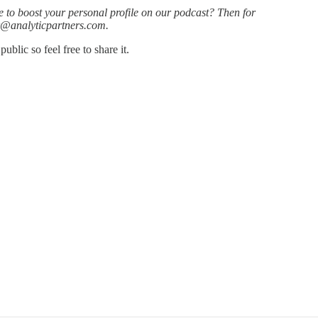
e to boost your personal profile on our podcast? Then for
or@analyticpartners.com.
blic so feel free to share it.