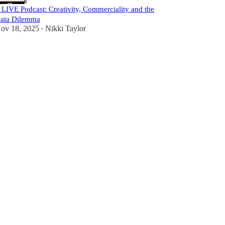
️ LIVE Podcast: Creativity, Commerciality and the
ata Dilemma
ov 18, 2025
Nikki Taylor
•