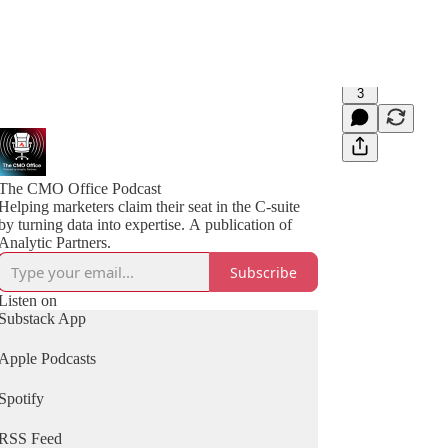
3
The CMO Office Podcast
Helping marketers claim their seat in the C-suite
by turning data into expertise. A publication of
Analytic Partners.
Subscribe
Listen on
Substack App
Apple Podcasts
Spotify
RSS Feed