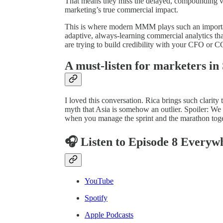
That means they miss the delayed, compounding va
marketing’s true commercial impact.
This is where modern MMM plays such an important
adaptive, always-learning commercial analytics that
are trying to build credibility with your CFO or C
A must-listen for marketers in
I loved this conversation. Rica brings such clarity 
myth that Asia is somehow an outlier. Spoiler: We
when you manage the sprint and the marathon togeth
🎧 Listen to Episode 8 Everyw
YouTube
Spotify
Apple Podcasts