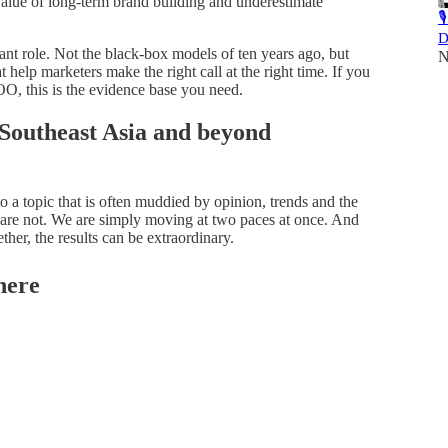
lue of long-term brand building and underestimate

D
 role. Not the black-box models of ten years ago, but
N
 help marketers make the right call at the right time. If you
OO, this is the evidence base you need.
 Southeast Asia and beyond
to a topic that is often muddied by opinion, trends and the
 are not. We are simply moving at two paces at once. And
er, the results can be extraordinary.
here