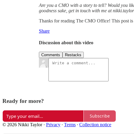
Are you a CMO with a story to tell? Would you lik
goodness sake, get in touch with me at nikki.tayl
Thanks for reading The CMO Office! This post is pu
Share
Discussion about this video
Comments
Restacks
Ready for more?
Subscribe
© 2026 Nikki Taylor
·
Privacy
∙
Terms
∙
Collection notice