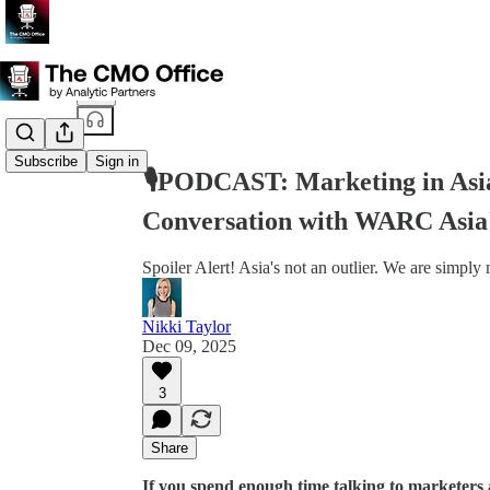
Share from 0:00
Subscribe
Sign in
🎙️PODCAST: Marketing in Asi
Conversation with WARC Asia
Spoiler Alert! Asia's not an outlier. We are simply
Nikki Taylor
Dec 09, 2025
3
Share
If you spend enough time talking to marketers a