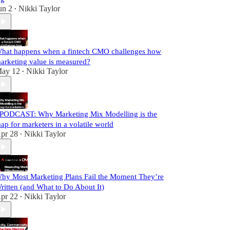
un 2
Nikki Taylor
•
hat happens when a fintech CMO challenges how
arketing value is measured?
ay 12
Nikki Taylor
•
️PODCAST: Why Marketing Mix Modelling is the
ap for marketers in a volatile world
pr 28
Nikki Taylor
•
hy Most Marketing Plans Fail the Moment They’re
ritten (and What to Do About It)
pr 22
Nikki Taylor
•