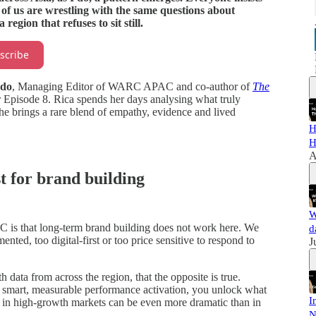
l of us are wrestling with the same questions about
egion that refuses to sit still.
scribe
ndo
, Managing Editor of WARC APAC and co-author of
The
Episode 8. Rica spends her days analysing what truly
she brings a rare blend of empathy, evidence and lived
H
H
A
st for brand building
W
C is that long-term brand building does not work here. We
d
nted, too digital-first or too price sensitive to respond to
J
ta from across the region, that the opposite is true.
smart, measurable performance activation, you unlock what
I
 in high-growth markets can be even more dramatic than in
N