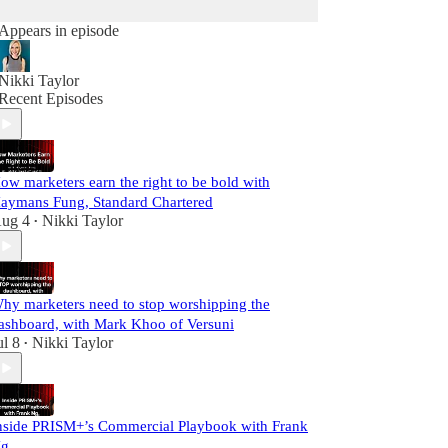
Appears in episode
Nikki Taylor
Recent Episodes
ow marketers earn the right to be bold with
aymans Fung, Standard Chartered
ug 4
Nikki Taylor
•
hy marketers need to stop worshipping the
ashboard, with Mark Khoo of Versuni
ul 8
Nikki Taylor
•
nside PRISM+’s Commercial Playbook with Frank
g