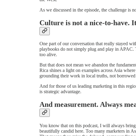
As we discussed in the episode, the challenge is not
Culture is not a nice-to-have. I
One part of our conversation that really stayed wi
playbooks do not simply plug and play in APAC. Th
too alive.
But that does not mean we abandon the fundamental
Rica shines a light on examples across Asia where
grounding their work in local truths, not borrowed
And for those of us leading marketing in this regio
is strategic advantage.
And measurement. Always me
You know that on this podcast, I will always bri
beautifully candid here. Too many marketers in Asia