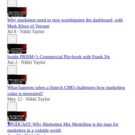
Why marketers need to stop worshipping the dashboard, with
Mark Khoo of Versuni
Jul 8
Nikki Taylor
•
Inside PRISM+’s Commercial Playbook with Frank Ng
Jun 2
Nikki Taylor
•
What happens when a fintech CMO challenges how marketing
value is measured?
May 12
Nikki Taylor
•
🎙️PODCAST: Why Marketing Mix Modelling is the map for
marketers in a volatile world