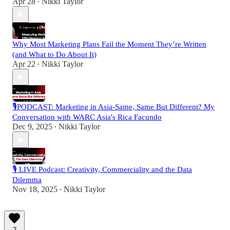
Apr 28
Nikki Taylor
•
Why Most Marketing Plans Fail the Moment They’re Written
(and What to Do About It)
Apr 22
Nikki Taylor
•
🎙️PODCAST: Marketing in Asia-Same, Same But Different? My
Conversation with WARC Asia's Rica Facundo
Dec 9, 2025
Nikki Taylor
•
🎙️ LIVE Podcast: Creativity, Commerciality and the Data
Dilemma
Nov 18, 2025
Nikki Taylor
•
2