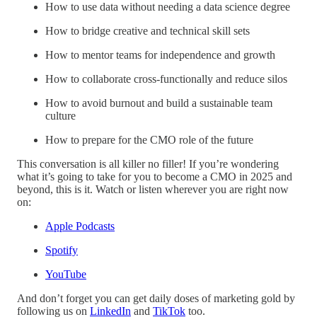
How to use data without needing a data science degree
How to bridge creative and technical skill sets
How to mentor teams for independence and growth
How to collaborate cross-functionally and reduce silos
How to avoid burnout and build a sustainable team
culture
How to prepare for the CMO role of the future
This conversation is all killer no filler! If you’re wondering
what it’s going to take for you to become a CMO in 2025 and
beyond, this is it. Watch or listen wherever you are right now
on:
Apple Podcasts
Spotify
YouTube
And don’t forget you can get daily doses of marketing gold by
following us on
LinkedIn
and
TikTok
too.