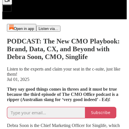
Open in app
Listen via...
PODCAST: The New CMO Playbook:
Brand, Data, CX, and Beyond with
Debra Soon, CMO, Singlife
Listen to the experts and claim your seat in the c-suite, just like
them!
Jul 01, 2025
They say good things comes in threes and it must be true
because the third episode of The CMO Office podcast is a
ripper (Australian slang for ‘very good indeed’ - Ed)!
Subscribe
Debra Soon is the Chief Marketing Officer for Singlife, which