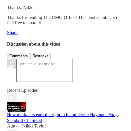
Thanks, Nikki.
Thanks for reading The CMO Office! This post is public so
feel free to share it.
Share
Discussion about this video
Comments
Restacks
Recent Episodes
How marketers earn the right to be bold with Haymans Fung,
Standard Chartered
Aug 4
Nikki Taylor
•