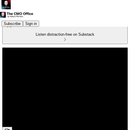
Subscribe
Sign in
Listen distraction-free on Substack