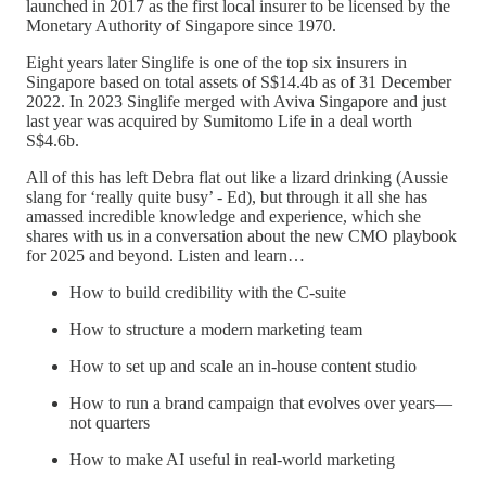
launched in 2017 as the first local insurer to be licensed by the
Monetary Authority of Singapore since 1970.
Eight years later Singlife is one of the top six insurers in
Singapore based on total assets of S$14.4b as of 31 December
2022. In 2023 Singlife merged with Aviva Singapore and just
last year was acquired by Sumitomo Life in a deal worth
S$4.6b.
All of this has left Debra flat out like a lizard drinking (Aussie
slang for ‘really quite busy’ - Ed), but through it all she has
amassed incredible knowledge and experience, which she
shares with us in a conversation about the new CMO playbook
for 2025 and beyond. Listen and learn…
How to build credibility with the C-suite
How to structure a modern marketing team
How to set up and scale an in-house content studio
How to run a brand campaign that evolves over years—
not quarters
How to make AI useful in real-world marketing