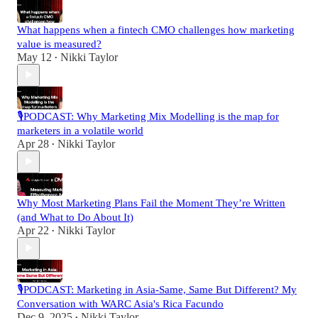
What happens when a fintech CMO challenges how marketing
value is measured?
May 12
Nikki Taylor
•
🎙️PODCAST: Why Marketing Mix Modelling is the map for
marketers in a volatile world
Apr 28
Nikki Taylor
•
Why Most Marketing Plans Fail the Moment They’re Written
(and What to Do About It)
Apr 22
Nikki Taylor
•
🎙️PODCAST: Marketing in Asia-Same, Same But Different? My
Conversation with WARC Asia's Rica Facundo
Dec 9, 2025
Nikki Taylor
•