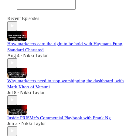
Recent Episodes
How marketers earn the right to be bold with Haymans Fung,
Standard Chartered
Aug 4
Nikki Taylor
•
Why marketers need to stop worshipping the dashboard, with
Mark Khoo of Versuni
Jul 8
Nikki Taylor
•
Inside PRISM+’s Commercial Playbook with Frank Ng
Jun 2
Nikki Taylor
•