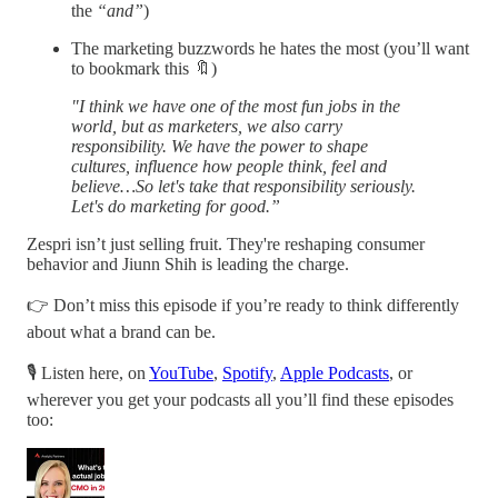
the
“and”
)
The marketing buzzwords he hates the most (you’ll want
to bookmark this 🔖)
"I think we have one of the most fun jobs in the
world, but as marketers, we also carry
responsibility. We have the power to shape
cultures, influence how people think, feel and
believe…So let's take that responsibility seriously.
Let's do marketing for good.”
Zespri isn’t just selling fruit. They're reshaping consumer
behavior and Jiunn Shih is leading the charge.
👉 Don’t miss this episode if you’re ready to think differently
about what a brand can be.
🎙 Listen here, on
YouTube
,
Spotify
,
Apple Podcasts
, or
wherever you get your podcasts all you’ll find these episodes
too: