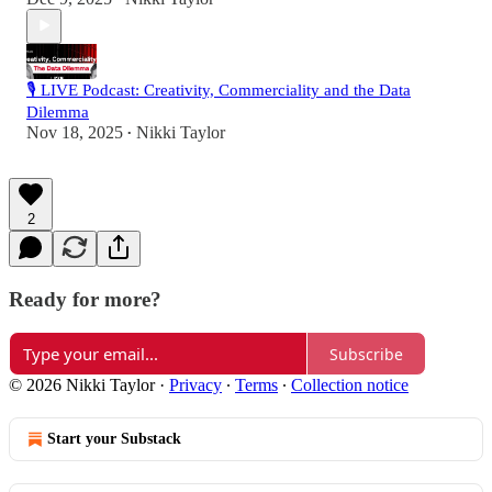
🎙️ LIVE Podcast: Creativity, Commerciality and the Data
Dilemma
Nov 18, 2025
Nikki Taylor
•
2
Ready for more?
Subscribe
© 2026 Nikki Taylor
·
Privacy
∙
Terms
∙
Collection notice
Start your Substack