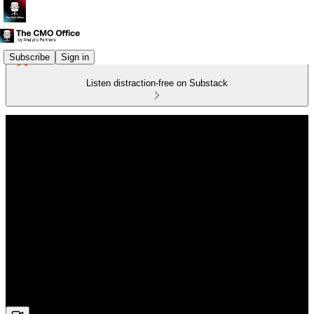
Subscribe
Sign in
Listen distraction-free on Substack