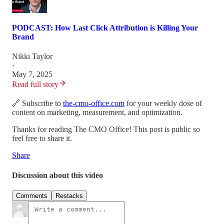
PODCAST: How Last Click Attribution is Killing Your
Brand
Nikki Taylor
·
May 7, 2025
Read full story
🔗 Subscribe to
the-cmo-office.com
for your weekly dose of
content on marketing, measurement, and optimization.
Thanks for reading The CMO Office! This post is public so
feel free to share it.
Share
Discussion about this video
Comments
Restacks