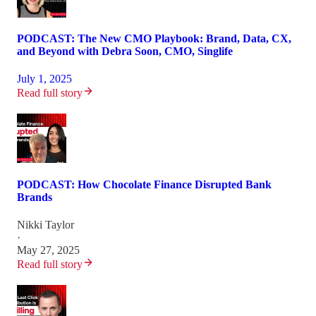
PODCAST: The New CMO Playbook: Brand, Data, CX,
and Beyond with Debra Soon, CMO, Singlife
July 1, 2025
Read full story
PODCAST: How Chocolate Finance Disrupted Bank
Brands
Nikki Taylor
·
May 27, 2025
Read full story