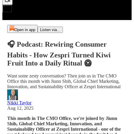
Open in app
Listen via...
🎧 Podcast: Rewiring Consumer
Habits - How Zespri Turned Kiwi
Fruit Into a Daily Ritual 🥝
Want some zesty conversation? Then join us in The CMO
Office this month with Jiunn Shih, Global Chief Marketing,
Innovation, and Sustainability Officer at Zespri International
Nikki Taylor
Aug 12, 2025
This month in The CMO Office, we're joined by Jiunn
Shih, Global Chief Marketing, Innovation, and
Sustainability Officer at Zespri International - one of the