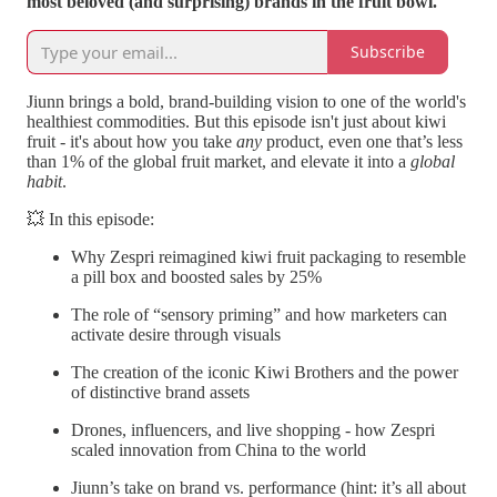
most beloved (and surprising) brands in the fruit bowl.
Subscribe
Jiunn brings a bold, brand-building vision to one of the world's
healthiest commodities. But this episode isn't just about kiwi
fruit - it's about how you take
any
product, even one that’s less
than 1% of the global fruit market, and elevate it into a
global
habit
.
💥 In this episode:
Why Zespri reimagined kiwi fruit packaging to resemble
a pill box and boosted sales by 25%
The role of “sensory priming” and how marketers can
activate desire through visuals
The creation of the iconic Kiwi Brothers and the power
of distinctive brand assets
Drones, influencers, and live shopping - how Zespri
scaled innovation from China to the world
Jiunn’s take on brand vs. performance (hint: it’s all about