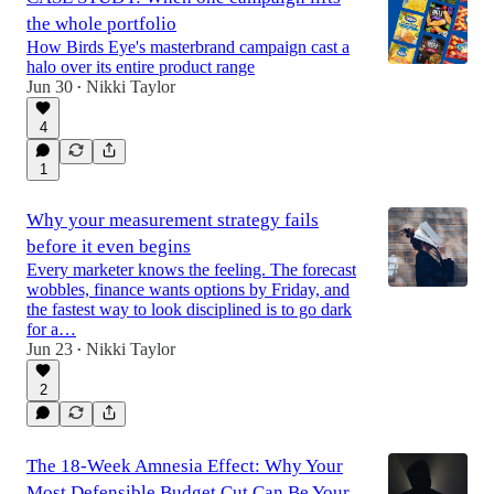
the whole portfolio
How Birds Eye's masterbrand campaign cast a
halo over its entire product range
Jun 30
Nikki Taylor
•
4
1
Why your measurement strategy fails
before it even begins
Every marketer knows the feeling. The forecast
wobbles, finance wants options by Friday, and
the fastest way to look disciplined is to go dark
for a…
Jun 23
Nikki Taylor
•
2
The 18-Week Amnesia Effect: Why Your
Most Defensible Budget Cut Can Be Your