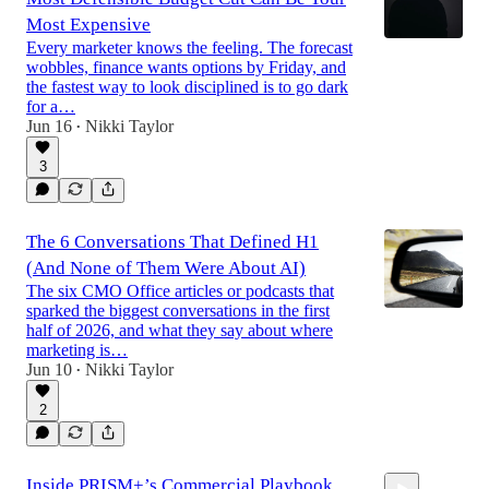
Most Expensive
Every marketer knows the feeling. The forecast
wobbles, finance wants options by Friday, and
the fastest way to look disciplined is to go dark
for a…
Jun 16
Nikki Taylor
•
3
The 6 Conversations That Defined H1
(And None of Them Were About AI)
The six CMO Office articles or podcasts that
sparked the biggest conversations in the first
half of 2026, and what they say about where
marketing is…
Jun 10
Nikki Taylor
•
2
Inside PRISM+’s Commercial Playbook