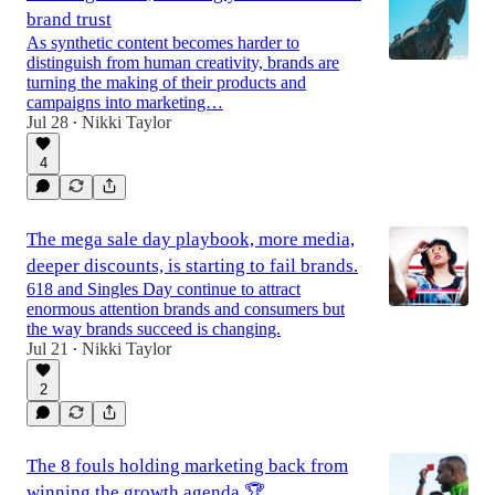
brand trust
As synthetic content becomes harder to
distinguish from human creativity, brands are
turning the making of their products and
campaigns into marketing…
Jul 28
Nikki Taylor
•
4
The mega sale day playbook, more media,
deeper discounts, is starting to fail brands.
618 and Singles Day continue to attract
enormous attention brands and consumers but
the way brands succeed is changing.
Jul 21
Nikki Taylor
•
2
The 8 fouls holding marketing back from
winning the growth agenda 🏆