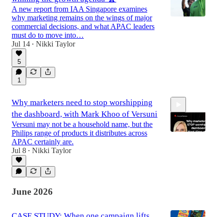
A new report from IAA Singapore examines
why marketing remains on the wings of major
commercial decisions, and what APAC leaders
must do to move into…
Jul 14
Nikki Taylor
•
5
1
Why marketers need to stop worshipping
the dashboard, with Mark Khoo of Versuni
Versuni may not be a household name, but the
Philips range of products it distributes across
APAC certainly are.
Jul 8
Nikki Taylor
•
44:33
June 2026
CASE STUDY: When one campaign lifts