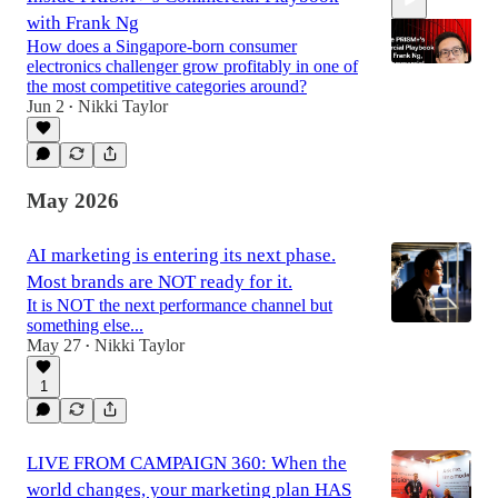
with Frank Ng
How does a Singapore-born consumer
electronics challenger grow profitably in one of
the most competitive categories around?
Jun 2
Nikki Taylor
•
52:40
May 2026
AI marketing is entering its next phase.
Most brands are NOT ready for it.
It is NOT the next performance channel but
something else...
May 27
Nikki Taylor
•
1
LIVE FROM CAMPAIGN 360: When the
world changes, your marketing plan HAS