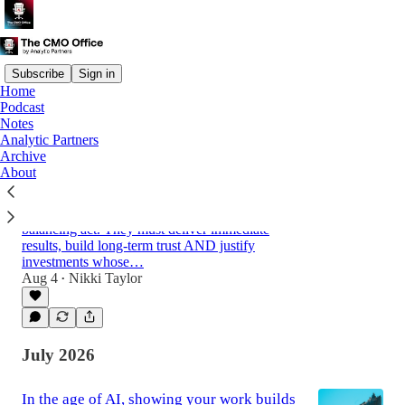
Subscribe
Sign in
Home
Podcast
Latest
Top
Discussions
Notes
Analytic Partners
Archive
How marketers earn the right to be bold
About
with Haymans Fung, Standard Chartered
Financial services marketers face a difficult
balancing act. They must deliver immediate
results, build long-term trust AND justify
investments whose…
Aug 4
Nikki Taylor
52:32
•
July 2026
In the age of AI, showing your work builds